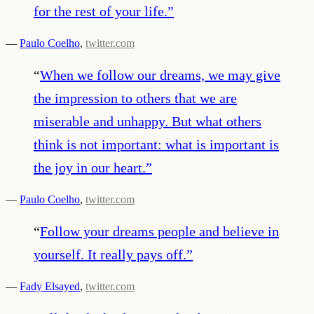
for the rest of your life.
”
—
Paulo Coelho
,
twitter.com
“
When we follow our dreams, we may give
the impression to others that we are
miserable and unhappy. But what others
think is not important: what is important is
the joy in our heart.
”
—
Paulo Coelho
,
twitter.com
“
Follow your dreams people and believe in
yourself. It really pays off.
”
—
Fady Elsayed
,
twitter.com