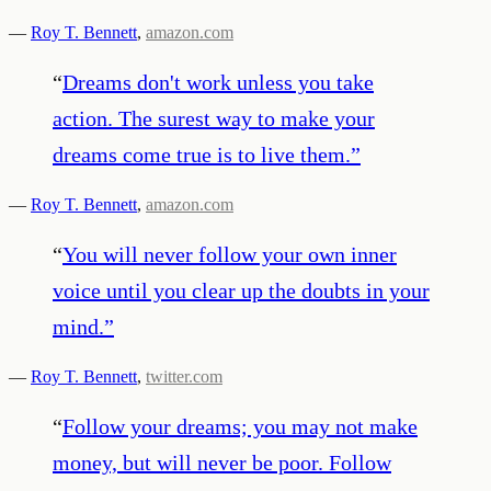
—
Roy T. Bennett
,
amazon.com
“
Dreams don't work unless you take
action. The surest way to make your
dreams come true is to live them.
”
—
Roy T. Bennett
,
amazon.com
“
You will never follow your own inner
voice until you clear up the doubts in your
mind.
”
—
Roy T. Bennett
,
twitter.com
“
Follow your dreams; you may not make
money, but will never be poor. Follow