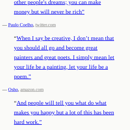
other people's dreams; you can make
money but will never be rich
”
—
Paulo Coelho
,
twitter.com
“
When I say be creative, I don’t mean that
you should all go and become great
painters and great poets. I simply mean let
your life be a painting, let your life be a
poem.
”
—
Osho
,
amazon.com
“
And people will tell you what do what
makes you happy but a lot of this has been
hard work.
”