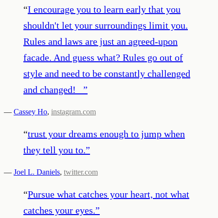
“
I encourage you to learn early that you
shouldn't let your surroundings limit you.
Rules and laws are just an agreed-upon
facade. And guess what? Rules go out of
style and need to be constantly challenged
and changed!⠀
”
—
Cassey Ho
,
instagram.com
“
trust your dreams enough to jump when
they tell you to.
”
—
Joel L. Daniels
,
twitter.com
“
Pursue what catches your heart, not what
catches your eyes.
”