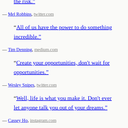
the risk.
”
—
Mel Robbins
,
twitter.com
“
All of us have the power to do something
incredible.
”
—
Tim Denning
,
medium.com
“
Create your opportunities, don't wait for
opportunities.
”
—
Wesley Snipes
,
twitter.com
“
Well, life is what you make it. Don't ever
let anyone talk you out of your dreams.
”
—
Cassey Ho
,
instagram.com