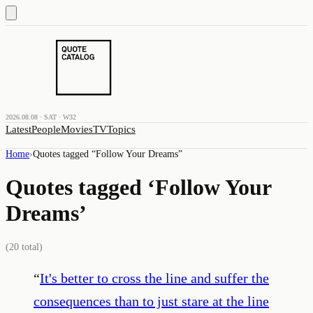
2026.08.08 · SAT · W32
Latest
People
Movies
TV
Topics
Home
›
Quotes tagged “
Follow Your Dreams
”
Quotes tagged ‘
Follow Your
Dreams
’
(
20
total)
“
It's better to cross the line and suffer the
consequences than to just stare at the line