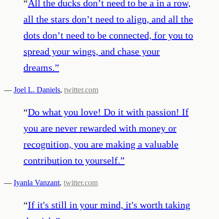
“
All the ducks don’t need to be a in a row,
all the stars don’t need to align, and all the
dots don’t need to be connected, for you to
spread your wings, and chase your
dreams.
”
—
Joel L. Daniels
,
twitter.com
“
Do what you love! Do it with passion! If
you are never rewarded with money or
recognition, you are making a valuable
contribution to yourself.
”
—
Iyanla Vanzant
,
twitter.com
“
If it's still in your mind, it's worth taking