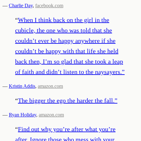
—
Charlie Day
,
facebook.com
“
When I think back on the girl in the
cubicle, the one who was told that she
couldn’t ever be happy anywhere if she
couldn’t be happy with that life she held
back then, I’m so glad that she took a leap
of faith and didn’t listen to the naysayers.
”
—
Kristin Addis
,
amazon.com
“
The bigger the ego the harder the fall.
”
—
Ryan Holiday
,
amazon.com
“
Find out why you’re after what you’re
after. Ignore those who mess with your