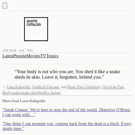
2026.08.08 · SAT · W32
Latest
People
Movies
TV
Topics
“
Your body is not who you are. You shed it like a snake
sheds its skin. Leave it, forgotten, behind you.
”
—
Laeta Kalogridis
,
Quellcrist Falconer
,
and
Renée Elise Goldsberry
,
Out of the Past
Body
snake
snake skin
Netflix Anime
More from
Laeta Kalogridis
“
Sarah Connor: We're here to stop the end of the world. Detective O'Brien:
I can work with…
”
“
One thing I can promise you: coming back from the dead is a bitch. Every
single time.
”