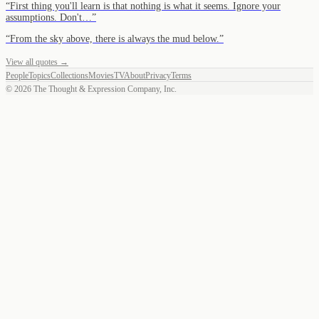
“
First thing you'll learn is that nothing is what it seems. Ignore your
assumptions. Don't…
”
“
From the sky above, there is always the mud below.
”
View all quotes →
People
Topics
Collections
Movies
TV
About
Privacy
Terms
©
2026
The Thought & Expression Company, Inc.