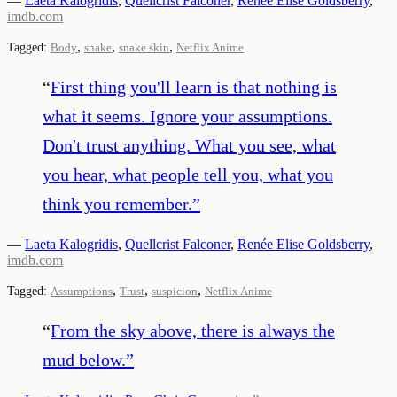
—
Laeta Kalogridis
,
Quellcrist Falconer
,
Renée Elise Goldsberry
,
imdb.com
,
,
,
Tagged:
Body
snake
snake skin
Netflix Anime
“
First thing you'll learn is that nothing is
what it seems. Ignore your assumptions.
Don't trust anything. What you see, what
you hear, what people tell you, what you
think you remember.
”
—
Laeta Kalogridis
,
Quellcrist Falconer
,
Renée Elise Goldsberry
,
imdb.com
,
,
,
Tagged:
Assumptions
Trust
suspicion
Netflix Anime
“
From the sky above, there is always the
mud below.
”