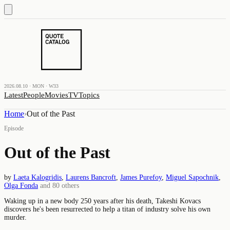
2026.08.10 · MON · W33
Latest
People
Movies
TV
Topics
Home
›
Out of the Past
Episode
Out of the Past
by
Laeta Kalogridis
,
Laurens Bancroft
,
James Purefoy
,
Miguel Sapochnik
,
Olga Fonda
and
80
others
Waking up in a new body 250 years after his death, Takeshi Kovacs
discovers he's been resurrected to help a titan of industry solve his own
murder.