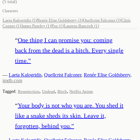
(
5
total)
Characters
Laeta Kalogridis
(
5
)
Renée Elise Goldsberry
(
3
)
Quellcrist Falconer
(
3
)
Chris
Conner
(
1
)
James Purefoy
(
1
)
Poe
(
1
)
Laurens Bancroft
(
1
)
“
One thing I can promise you: coming
back from the dead is a bitch. Every single
time.
”
—
Laeta Kalogridis
,
Quellcrist Falconer
,
Renée Elise Goldsberry
,
imdb.com
,
,
,
Tagged:
Resurrection
Undead
Bitch
Netflix Anime
“
Your body is not who you are. You shed it
like a snake sheds its skin. Leave it,
forgotten, behind you.
”