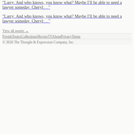
“
Larry: And who knows, you know what? Maybe I'll be able to need a
lawyer someday. Cheryl:…
”
“
Larry: And who knows, you know what? Maybe I'll be able to need a
lawyer someday. Cheryl:…
”
View all quotes →
People
Topics
Collections
Movies
TV
About
Privacy
Terms
©
2026
The Thought & Expression Company, Inc.