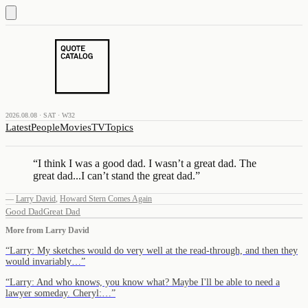
2026.08.08 · SAT · W32
Latest
People
Movies
TV
Topics
“
I think I was a good dad. I wasn’t a great dad. The
great dad...I can’t stand the great dad.
”
—
Larry David
,
Howard Stern Comes Again
Good Dad
Great Dad
More from
Larry David
“
Larry: My sketches would do very well at the read-through, and then they
would invariably…
”
“
Larry: And who knows, you know what? Maybe I'll be able to need a
lawyer someday. Cheryl:…
”