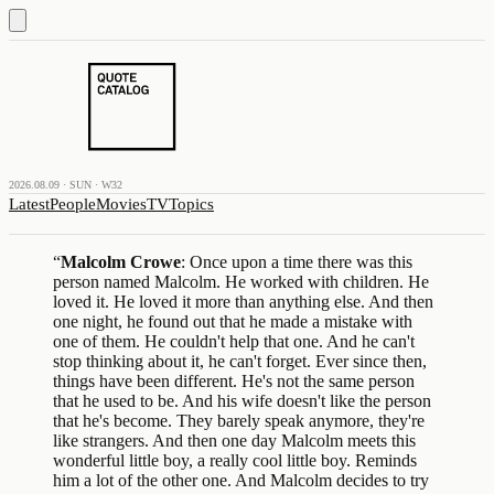
2026.08.09 · SUN · W32
Latest
People
Movies
TV
Topics
“
Malcolm Crowe
: Once upon a time there was this
person named Malcolm. He worked with children. He
loved it. He loved it more than anything else. And then
one night, he found out that he made a mistake with
one of them. He couldn't help that one. And he can't
stop thinking about it, he can't forget. Ever since then,
things have been different. He's not the same person
that he used to be. And his wife doesn't like the person
that he's become. They barely speak anymore, they're
like strangers. And then one day Malcolm meets this
wonderful little boy, a really cool little boy. Reminds
him a lot of the other one. And Malcolm decides to try