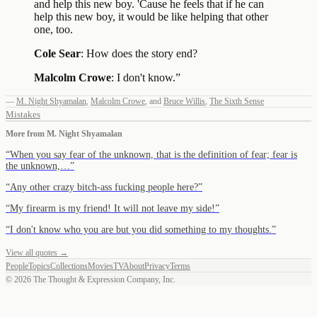
and help this new boy. 'Cause he feels that if he can
help this new boy, it would be like helping that other
one, too.
Cole Sear
: How does the story end?
Malcolm Crowe
: I don't know.
”
—
M. Night Shyamalan
,
Malcolm Crowe
,
and
Bruce Willis
,
The Sixth Sense
Mistakes
More from
M. Night Shyamalan
“
When you say fear of the unknown, that is the definition of fear; fear is
the unknown,…
”
“
Any other crazy bitch-ass fucking people here?
”
“
My firearm is my friend! It will not leave my side!
”
“
I don't know who you are but you did something to my thoughts.
”
View all quotes →
People
Topics
Collections
Movies
TV
About
Privacy
Terms
©
2026
The Thought & Expression Company, Inc.