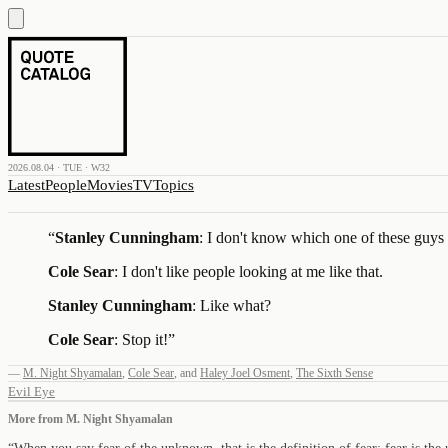
2026.08.04 · TUE · W32
Latest
People
Movies
TV
Topics
“
Stanley Cunningham
: I don't know which one of these guys t
Cole Sear
: I don't like people looking at me like that.
Stanley Cunningham
: Like what?
Cole Sear
: Stop it!
”
—
M. Night Shyamalan
,
Cole Sear
,
and
Haley Joel Osment
,
The Sixth Sense
Evil Eye
More from
M. Night Shyamalan