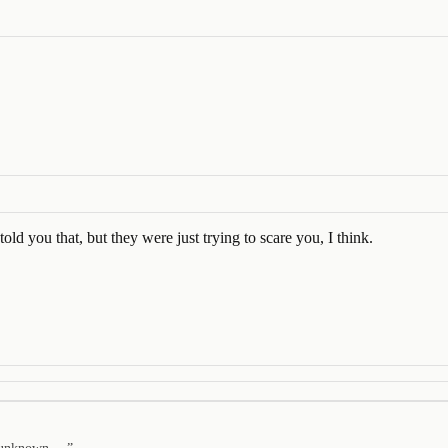
old you that, but they were just trying to scare you, I think.