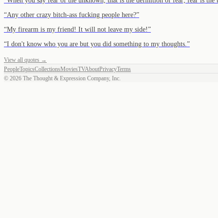
“
When you say fear of the unknown, that is the definition of fear; fear is t
“
Any other crazy bitch-ass fucking people here?
”
“
My firearm is my friend! It will not leave my side!
”
“
I don't know who you are but you did something to my thoughts.
”
View all quotes →
People
Topics
Collections
Movies
TV
About
Privacy
Terms
©
2026
The Thought & Expression Company, Inc.