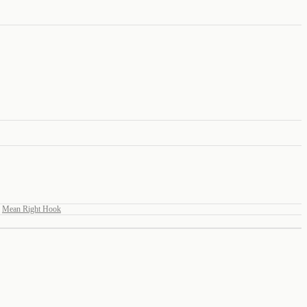
Mean Right Hook