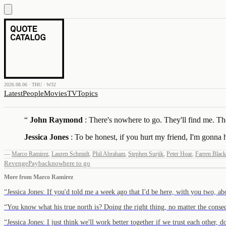
2026.08.06 · THU · W32
Latest
People
Movies
TV
Topics
“
John Raymond
: There's nowhere to go. They'll find me. They
Jessica Jones
: To be honest, if you hurt my friend, I'm gonna 
—
Marco Ramirez
,
Lauren Schmidt
,
Phil Abraham
,
Stephen Surjik
,
Peter Hoar
,
Farren Blac
Revenge
Payback
nowhere to go
More from
Marco Ramirez
“
Jessica Jones: If you'd told me a week ago that I'd be here, with you two, 
“
You know what his true north is? Doing the right thing, no matter the conse
“
Jessica Jones: I just think we'll work better together if we trust each other,