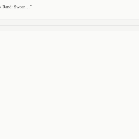
nny Rand: Sworn…
”