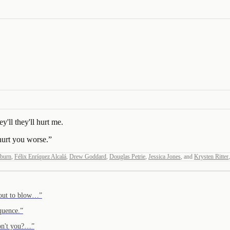
'll they'll hurt me.
hurt you worse.
”
kburn
,
Félix Enríquez Alcalá
,
Drew Goddard
,
Douglas Petrie
,
Jessica Jones
,
and
Krysten Ritter
,
about to blow…
”
quence.
”
 don't you?…
”