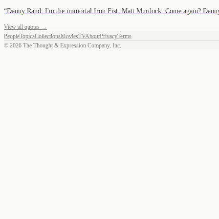
“
Danny Rand: I'm the immortal Iron Fist. Matt Murdock: Come again? Da
View all quotes →
People
Topics
Collections
Movies
TV
About
Privacy
Terms
©
2026
The Thought & Expression Company, Inc.