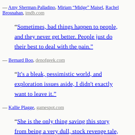
—
Amy Sherman-Palladino
,
Miriam “Midge” Maisel
,
Rachel
Brosnahan
,
imdb.com
“
Sometimes, bad things happen to people,
and they never get better. People just do
their best to deal with the pain.
”
—
Bernard Boo
,
denofgeek.com
“
It's a bleak, pessimistic world, and
exploration issues aside, I didn't exactly
want to leave it.
”
—
Kallie Plagge
,
gamespot.com
“
She is the only thing saving this story
from being a very dull, stock revenge tale,