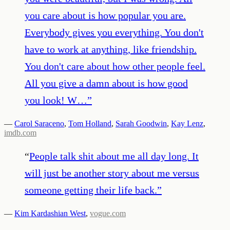
you care about is how popular you are.
Everybody gives you everything. You don't
have to work at anything, like friendship.
You don't care about how other people feel.
All you give a damn about is how good
you look! W…
”
—
Carol Saraceno
,
Tom Holland
,
Sarah Goodwin
,
Kay Lenz
,
imdb.com
“
People talk shit about me all day long. It
will just be another story about me versus
someone getting their life back.
”
—
Kim Kardashian West
,
vogue.com