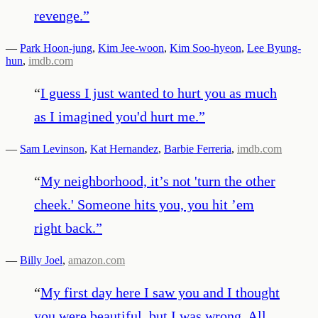
revenge.
”
—
Park Hoon-jung
,
Kim Jee-woon
,
Kim Soo-hyeon
,
Lee Byung-
hun
,
imdb.com
“
I guess I just wanted to hurt you as much
as I imagined you'd hurt me.
”
—
Sam Levinson
,
Kat Hernandez
,
Barbie Ferreria
,
imdb.com
“
My neighborhood, it’s not 'turn the other
cheek.' Someone hits you, you hit ’em
right back.
”
—
Billy Joel
,
amazon.com
“
My first day here I saw you and I thought
you were beautiful, but I was wrong. All