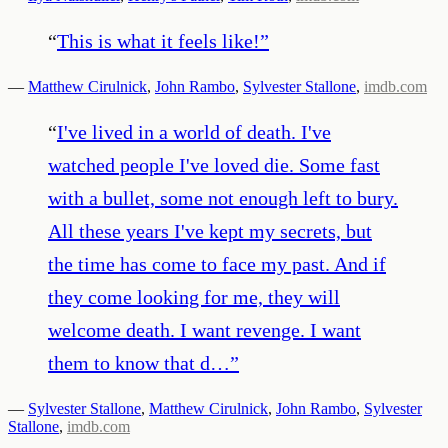
“
This is what it feels like!
”
—
Matthew Cirulnick
,
John Rambo
,
Sylvester Stallone
,
imdb.com
“
I've lived in a world of death. I've
watched people I've loved die. Some fast
with a bullet, some not enough left to bury.
All these years I've kept my secrets, but
the time has come to face my past. And if
they come looking for me, they will
welcome death. I want revenge. I want
them to know that d…
”
—
Sylvester Stallone
,
Matthew Cirulnick
,
John Rambo
,
Sylvester
Stallone
,
imdb.com