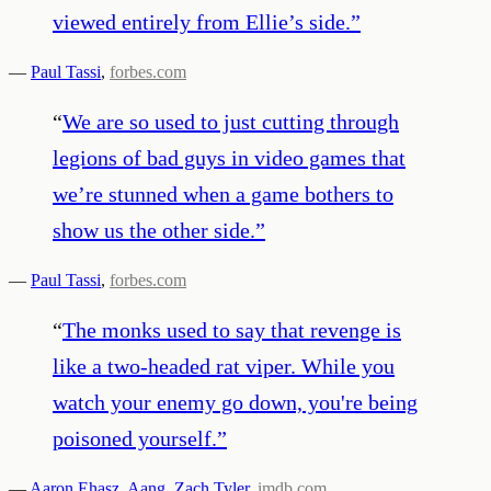
viewed entirely from Ellie’s side.
”
—
Paul Tassi
,
forbes.com
“
We are so used to just cutting through
legions of bad guys in video games that
we’re stunned when a game bothers to
show us the other side.
”
—
Paul Tassi
,
forbes.com
“
The monks used to say that revenge is
like a two-headed rat viper. While you
watch your enemy go down, you're being
poisoned yourself.
”
—
Aaron Ehasz
,
Aang
,
Zach Tyler
,
imdb.com