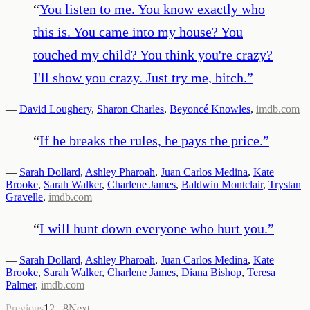
“
You listen to me. You know exactly who
this is. You came into my house? You
touched my child? You think you're crazy?
I'll show you crazy. Just try me, bitch.
”
—
David Loughery
,
Sharon Charles
,
Beyoncé Knowles
,
imdb.com
“
If he breaks the rules, he pays the price.
”
—
Sarah Dollard
,
Ashley Pharoah
,
Juan Carlos Medina
,
Kate
Brooke
,
Sarah Walker
,
Charlene James
,
Baldwin Montclair
,
Trystan
Gravelle
,
imdb.com
“
I will hunt down everyone who hurt you.
”
—
Sarah Dollard
,
Ashley Pharoah
,
Juan Carlos Medina
,
Kate
Brooke
,
Sarah Walker
,
Charlene James
,
Diana Bishop
,
Teresa
Palmer
,
imdb.com
Previous
1
2
...
8
Next