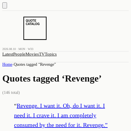
2026.08.10 · MON · W33
Latest
People
Movies
TV
Topics
Home
›
Quotes tagged “
Revenge
”
Quotes tagged ‘
Revenge
’
(
146
total)
“
Revenge. I want it. Oh, do I want it. I
need it. I crave it. I am completely
consumed by the need for it. Revenge.
”