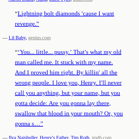
“
Lightning bolt diamonds 'cause I want
revenge.
”
—
Lil Baby
,
genius.com
“
‘You... little... pussy.’ That's what my old
man called me. It stuck with my name.
And I proved him right. By killin' all the
wrong people. I love you, Henry. I'll never
call you anything, but your name, but you
gotta decide: Are you gonna lay there,
swallow that blood in your mouth? Or, you
gonna s…
”
—
Ilya Naishuller
,
Henry's Father
,
Tim Roth
,
imdb.com