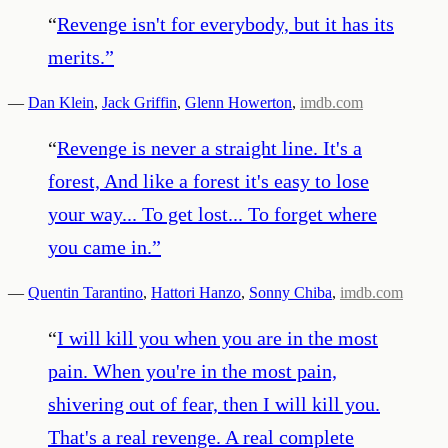
“
Revenge isn't for everybody, but it has its
merits.
”
—
Dan Klein
,
Jack Griffin
,
Glenn Howerton
,
imdb.com
“
Revenge is never a straight line. It's a
forest, And like a forest it's easy to lose
your way... To get lost... To forget where
you came in.
”
—
Quentin Tarantino
,
Hattori Hanzo
,
Sonny Chiba
,
imdb.com
“
I will kill you when you are in the most
pain. When you're in the most pain,
shivering out of fear, then I will kill you.
That's a real revenge. A real complete