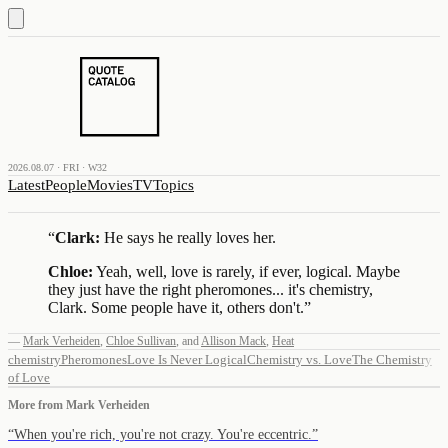
2026.08.07 · FRI · W32
Latest
People
Movies
TV
Topics
“
Clark:
He says he really loves her.
Chloe:
Yeah, well, love is rarely, if ever, logical. Maybe
they just have the right pheromones... it's chemistry,
Clark. Some people have it, others don't.
”
—
Mark Verheiden
,
Chloe Sullivan
,
and
Allison Mack
,
Heat
chemistry
Pheromones
Love Is Never Logical
Chemistry vs. Love
The Chemistry
of Love
More from
Mark Verheiden
“
When you're rich, you're not crazy. You're eccentric.
”