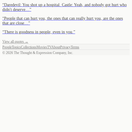
“
Daredevil: You shot up a hospital. Castle: Yeah, and nobody got hurt who
didn't deserve…
”
“
People that can hurt you, the ones that can really hurt you, are the ones
that are close…
”
“
There is goodness in people, even in you.
”
View all quotes →
People
Topics
Collections
Movies
TV
About
Privacy
Terms
©
2026
The Thought & Expression Company, Inc.