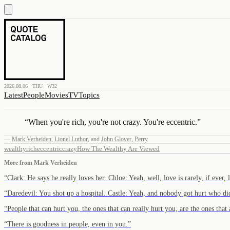
2026.08.06 · THU · W32
Latest
People
Movies
TV
Topics
“
When you're rich, you're not crazy. You're eccentric.
”
—
Mark Verheiden
,
Lionel Luthor
,
and
John Glover
,
Perry
wealthy
rich
eccentric
crazy
How The Wealthy Are Viewed
More from
Mark Verheiden
“
Clark: He says he really loves her. Chloe: Yeah, well, love is rarely, if ever,
“
Daredevil: You shot up a hospital. Castle: Yeah, and nobody got hurt who d
“
People that can hurt you, the ones that can really hurt you, are the ones that
“
There is goodness in people, even in you.
”