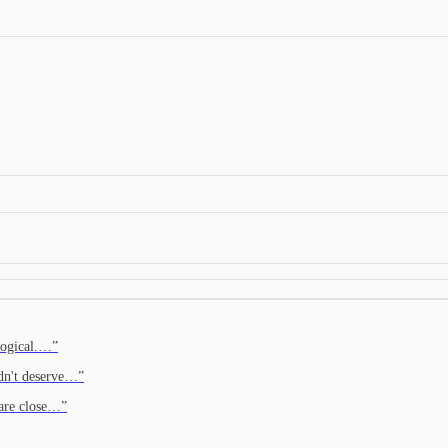
 logical.…
”
idn't deserve…
”
 are close…
”