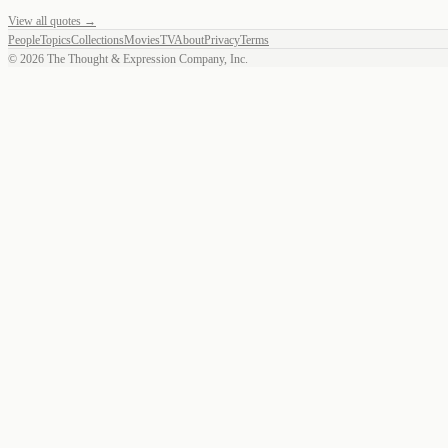
View all quotes →
People
Topics
Collections
Movies
TV
About
Privacy
Terms
©
2026
The Thought & Expression Company, Inc.