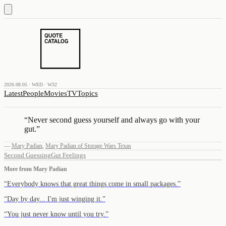
2026.08.05 · WED · W32
Latest
People
Movies
TV
Topics
“
Never second guess yourself and always go with your
gut.
”
—
Mary Padian
,
Mary Padian of Storage Wars Texas
Second Guessing
Gut Feelings
More from
Mary Padian
“
Everybody knows that great things come in small packages.
”
“
Day by day... I'm just winging it.
”
“
You just never know until you try.
”