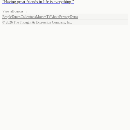
“
Having great friends in life is everything.
”
View all quotes →
People
Topics
Collections
Movies
TV
About
Privacy
Terms
©
2026
The Thought & Expression Company, Inc.