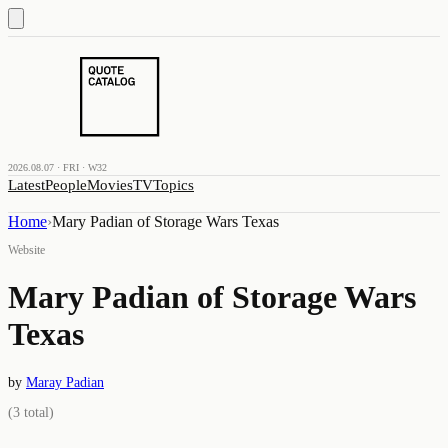
2026.08.07 · FRI · W32
Latest
People
Movies
TV
Topics
Home
›
Mary Padian of Storage Wars Texas
Website
Mary Padian of Storage Wars
Texas
by
Maray Padian
(
3
total)