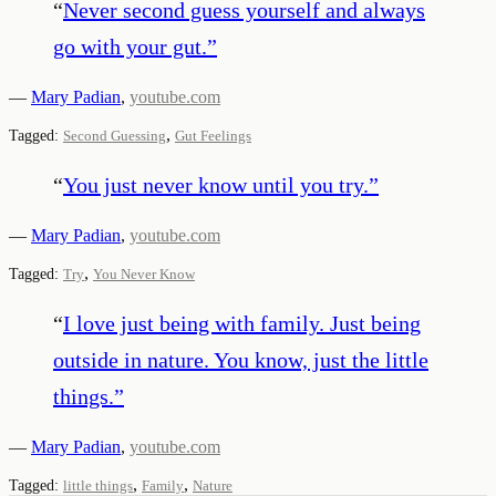
“
Never second guess yourself and always
go with your gut.
”
—
Mary Padian
,
youtube.com
,
Tagged:
Second Guessing
Gut Feelings
“
You just never know until you try.
”
—
Mary Padian
,
youtube.com
,
Tagged:
Try
You Never Know
“
I love just being with family. Just being
outside in nature. You know, just the little
things.
”
—
Mary Padian
,
youtube.com
,
,
Tagged:
little things
Family
Nature