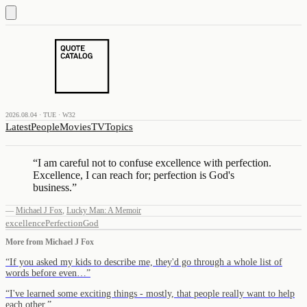
2026.08.04 · TUE · W32
Latest
People
Movies
TV
Topics
“
I am careful not to confuse excellence with perfection.
Excellence, I can reach for; perfection is God's
business.
”
—
Michael J Fox
,
Lucky Man: A Memoir
excellence
Perfection
God
More from
Michael J Fox
“
If you asked my kids to describe me, they'd go through a whole list of
words before even…
”
“
I've learned some exciting things - mostly, that people really want to help
each other.
”