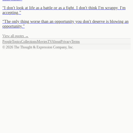
“
I don't look at life as a battle or as a fight. I don't think I'm scrappy. I'm
accepting.
”
“
The only thing worse than an opportunity you don't deserve is blowing an
opportunity.
”
View all quotes →
People
Topics
Collections
Movies
TV
About
Privacy
Terms
©
2026
The Thought & Expression Company, Inc.