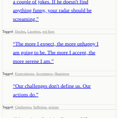
a couple of jokes. If he doesn't find
anything funny, your radar should be
screaming.
”
,
,
Tagged:
Doubts
Laughter
red flags
“
The more I expect, the more unhappy I
am going to be. The more I accept, the
more serene I am.
”
,
,
Tagged:
Expectations
Acceptance
Happiness
“
Our challenges don't define us. Our
actions do.
”
,
,
Tagged:
Challenges
Suffering
actions