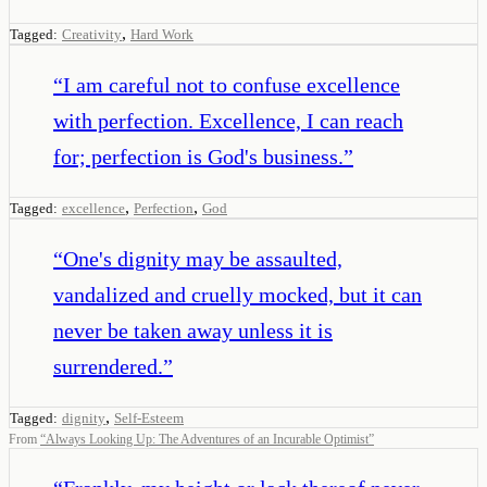
,
Tagged:
Creativity
Hard Work
“
I am careful not to confuse excellence
with perfection. Excellence, I can reach
for; perfection is God's business.
”
,
,
Tagged:
excellence
Perfection
God
“
One's dignity may be assaulted,
vandalized and cruelly mocked, but it can
never be taken away unless it is
surrendered.
”
,
Tagged:
dignity
Self-Esteem
From
“
Always Looking Up: The Adventures of an Incurable Optimist
”