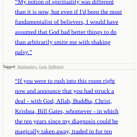
“
My notion of spirituality was different
than it is now, but even if I'd been the most
fundamentalist of believers, I would have
assumed that God had better things to do
than arbitrarily smite me with shaking
palsy.
”
,
,
Tagged:
Spirituality
God
Suffering
“
If you were to rush into this room right
now and announce that you had struck a
deal - with God, Allah, Buddha, Christ,
Krishna, Bill Gates, whomever - in which
the ten years since my diagnosis could be
magically taken away, traded in for ten