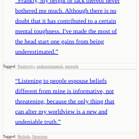
“
Frankly, my height or lack thereof never
bothered me much. Although there is no
doubt that it has contributed to a certain
mental toughness. I've made the most of
the head start one gains from being
underestimated.
”
,
,
Tagged:
Positivity
underestimated
strength
“
Listening to people espouse beliefs
different from mine is informative, not
threatening, because the only thing that
can alter my worldview is a new and
undeniable truth.
”
,
Tagged:
Beliefs
Opinions