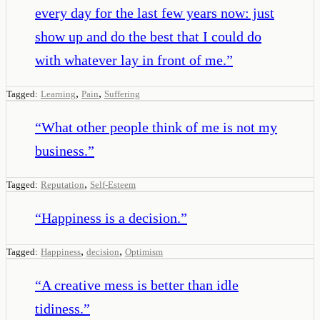
every day for the last few years now: just
show up and do the best that I could do
with whatever lay in front of me.
”
,
,
Tagged:
Learning
Pain
Suffering
“
What other people think of me is not my
business.
”
,
Tagged:
Reputation
Self-Esteem
“
Happiness is a decision.
”
,
,
Tagged:
Happiness
decision
Optimism
“
A creative mess is better than idle
tidiness.
”