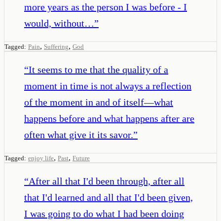
more years as the person I was before - I
would, without…
”
,
,
Tagged:
Pain
Suffering
God
“
It seems to me that the quality of a
moment in time is not always a reflection
of the moment in and of itself—what
happens before and what happens after are
often what give it its savor.
”
,
,
Tagged:
enjoy life
Past
Future
“
After all that I'd been through, after all
that I'd learned and all that I'd been given,
I was going to do what I had been doing