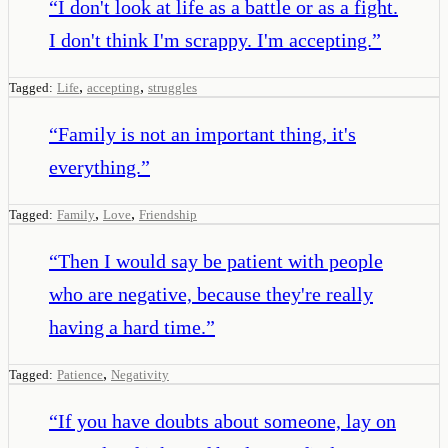
“
I don't look at life as a battle or as a fight.
I don't think I'm scrappy. I'm accepting.
”
,
,
Tagged:
Life
accepting
struggles
“
Family is not an important thing, it's
everything.
”
,
,
Tagged:
Family
Love
Friendship
“
Then I would say be patient with people
who are negative, because they're really
having a hard time.
”
,
Tagged:
Patience
Negativity
“
If you have doubts about someone, lay on