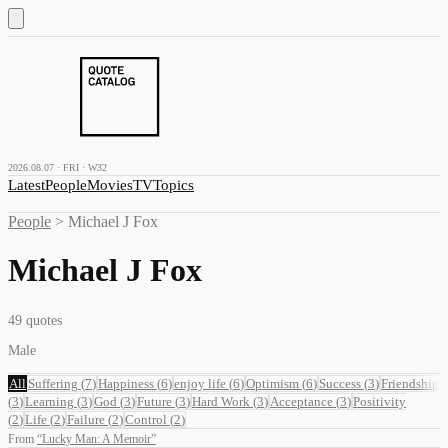
2026.08.07 · FRI · W32
Latest
People
Movies
TV
Topics
People
>
Michael J Fox
Michael J Fox
49
quotes
Male
All
Suffering
(
7
)
Happiness
(
6
)
enjoy life
(
6
)
Optimism
(
6
)
Success
(
3
)
Friendship
(
3
)
Learning
(
3
)
God
(
3
)
Future
(
3
)
Hard Work
(
3
)
Acceptance
(
3
)
Positivity
(
2
)
Life
(
2
)
Failure
(
2
)
Control
(
2
)
From
“
Lucky Man: A Memoir
”