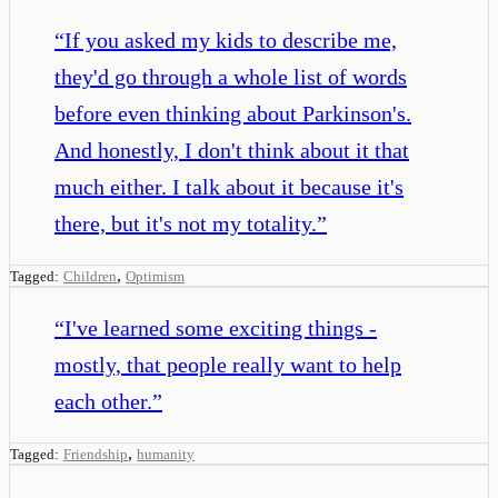
“
If you asked my kids to describe me,
they'd go through a whole list of words
before even thinking about Parkinson's.
And honestly, I don't think about it that
much either. I talk about it because it's
there, but it's not my totality.
”
,
Tagged:
Children
Optimism
“
I've learned some exciting things -
mostly, that people really want to help
each other.
”
,
Tagged:
Friendship
humanity