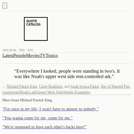
2026.08.06 · THU · W32
Latest
People
Movies
TV
Topics
“
Everywhere I looked, people were standing in two's. It
was like Noah's upper west side rent-controlled ark.
”
—
Michael Patrick King
,
Carrie Bradshaw
,
and
Sarah Jessica Parker
,
Bay of Married Pigs
couple
pair
Noah's ark
Upper West Side
Simile Examples
More from
Michael Patrick King
“
For once in my life, I won't have to answer to nobody.
”
“
You wanna come for me, come for me.
”
“
We're supposed to have each other's backs here!
”