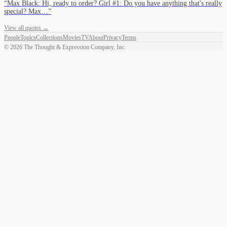
“
Max Black: Hi, ready to order? Girl #1: Do you have anything that's really
special? Max…
”
View all quotes →
People
Topics
Collections
Movies
TV
About
Privacy
Terms
©
2026
The Thought & Expression Company, Inc.