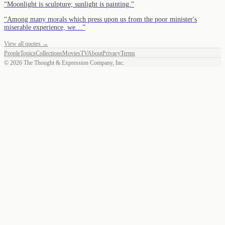
“
Moonlight is sculpture; sunlight is painting.
”
“
Among many morals which press upon us from the poor minister's
miserable experience, we…
”
View all quotes →
People
Topics
Collections
Movies
TV
About
Privacy
Terms
©
2026
The Thought & Expression Company, Inc.