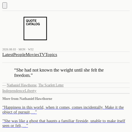
2026.08.03 · MON · W32
Latest
People
Movies
TV
Topics
“
She had not known the weight until she felt the
freedom.
”
—
Nathaniel Hawthorne
,
The Scarlett Letter
Independence
Liberty
More from
Nathaniel Hawthorne
“
Happiness in this world, when it comes, comes incidentally. Make it the
object of pursuit,…
”
“
She was like a ghost that haunts a familiar fireside, unable to make itself
seen or felt,…
”