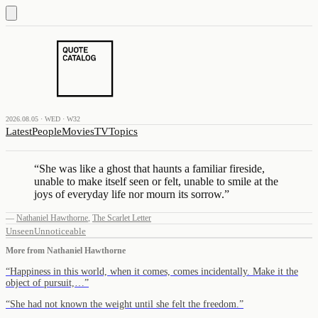
2026.08.05 · WED · W32
Latest
People
Movies
TV
Topics
“
She was like a ghost that haunts a familiar fireside,
unable to make itself seen or felt, unable to smile at the
joys of everyday life nor mourn its sorrow.
”
—
Nathaniel Hawthorne
,
The Scarlet Letter
Unseen
Unnoticeable
More from
Nathaniel Hawthorne
“
Happiness in this world, when it comes, comes incidentally. Make it the
object of pursuit,…
”
“
She had not known the weight until she felt the freedom.
”