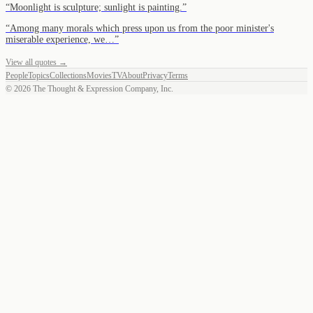
“
Moonlight is sculpture; sunlight is painting.
”
“
Among many morals which press upon us from the poor minister's
miserable experience, we…
”
View all quotes →
People
Topics
Collections
Movies
TV
About
Privacy
Terms
©
2026
The Thought & Expression Company, Inc.