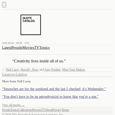
2026.08.03 · MON · W32
Latest
People
Movies
TV
Topics
“
Creativity lives inside all of us.
”
—
Neil Casey
,
Herself - Host
,
and
Amy Poehler
,
Meet Your Makers
Creativity
Life
live
More from
Neil Casey
“
Smooches are for the weekend and the last I checked, it's Wednesday.
”
“
You don't have to be an astrophysicist to know that you're a star.
”
View all quotes →
People
Topics
Collections
Movies
TV
About
Privacy
Terms
©
2026
The Thought & Expression Company, Inc.