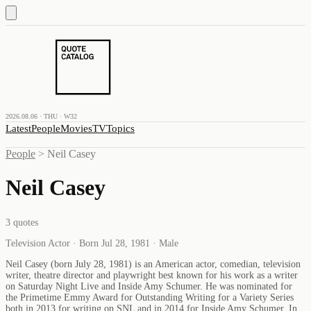
2026.08.06 · THU · W32
Latest
People
Movies
TV
Topics
People
>
Neil Casey
Neil Casey
3
quotes
Television Actor · Born Jul 28, 1981 · Male
Neil Casey (born July 28, 1981) is an American actor, comedian, television
writer, theatre director and playwright best known for his work as a writer
on Saturday Night Live and Inside Amy Schumer. He was nominated for
the Primetime Emmy Award for Outstanding Writing for a Variety Series
both in 2013 for writing on SNL and in 2014 for Inside Amy Schumer. In