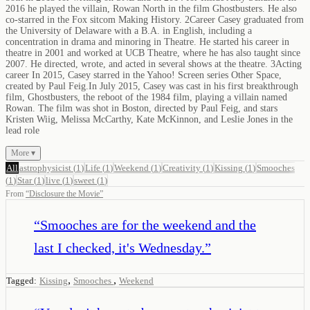
2016 he played the villain, Rowan North in the film Ghostbusters. He also
co-starred in the Fox sitcom Making History. 2Career Casey graduated from
the University of Delaware with a B.A. in English, including a
concentration in drama and minoring in Theatre. He started his career in
theatre in 2001 and worked at UCB Theatre, where he has also taught since
2007. He directed, wrote, and acted in several shows at the theatre. 3Acting
career In 2015, Casey starred in the Yahoo! Screen series Other Space,
created by Paul Feig.In July 2015, Casey was cast in his first breakthrough
film, Ghostbusters, the reboot of the 1984 film, playing a villain named
Rowan. The film was shot in Boston, directed by Paul Feig, and stars
Kristen Wiig, Melissa McCarthy, Kate McKinnon, and Leslie Jones in the
lead role
More ▾
All
astrophysicist
(
1
)
Life
(
1
)
Weekend
(
1
)
Creativity
(
1
)
Kissing
(
1
)
Smooches
(
1
)
Star
(
1
)
live
(
1
)
sweet
(
1
)
From
“
Disclosure the Movie
”
“
Smooches are for the weekend and the
last I checked, it's Wednesday.
”
,
,
Tagged:
Kissing
Smooches
Weekend