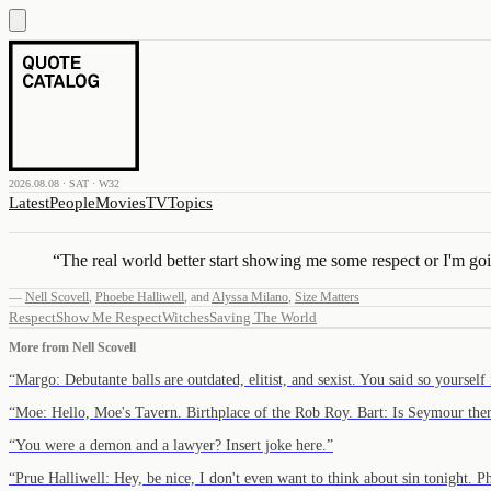
2026.08.08 · SAT · W32
Latest
People
Movies
TV
Topics
“
The real world better start showing me some respect or I'm goi
—
Nell Scovell
,
Phoebe Halliwell
,
and
Alyssa Milano
,
Size Matters
Respect
Show Me Respect
Witches
Saving The World
More from
Nell Scovell
“
Margo: Debutante balls are outdated, elitist, and sexist. You said so yoursel
“
Moe: Hello, Moe's Tavern. Birthplace of the Rob Roy. Bart: Is Seymour th
“
You were a demon and a lawyer? Insert joke here.
”
“
Prue Halliwell: Hey, be nice, I don't even want to think about sin tonight.