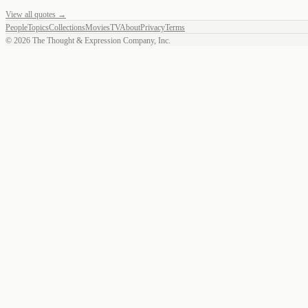
View all quotes →
People
Topics
Collections
Movies
TV
About
Privacy
Terms
©
2026
The Thought & Expression Company, Inc.