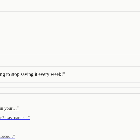
ng to stop saving it every week!
”
f in your…
”
ere? Last name…
”
 Phoebe…
”