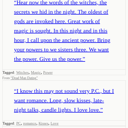
“
Hear now the words of the witches, the
secrets we hid in the night. The oldest of
gods are invoked here. Great work of
magic is sought. In this night and in this
hour, I call upon the ancient power. Bring
your powers to we sisters three. We want
the power. Give us the power.
”
,
,
Tagged:
Witches
Magic
Power
From
“
Dead Man Dating
”
“
I know this may not sound very P.C., but I
want romance. Long, slow kisses, late-
night talks, candle lights. I love love.
”
,
,
,
Tagged:
PC
romance
Kisses
Love