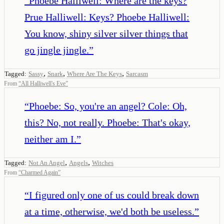
“
Phoebe Halliwell: Where are the keys?
Prue Halliwell: Keys? Phoebe Halliwell:
You know, shiny silver silver things that
go jingle jingle.
”
,
,
,
Tagged:
Sassy
Snark
Where Are The Keys
Sarcasm
From
“
All Halliwell's Eve
”
“
Phoebe: So, you're an angel? Cole: Oh,
this? No, not really. Phoebe: That's okay,
neither am I.
”
,
,
Tagged:
Not An Angel
Angels
Witches
From
“
Charmed Again
”
“
I figured only one of us could break down
at a time, otherwise, we'd both be useless.
”