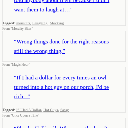
want them to laugh at…
”
,
,
Tagged:
monsters
Laughing
Mocking
From
“
Morality Bites
”
“
Wrong things done for the right reasons
still the wrong thing.
”
From
“
Magic Hour
”
“
If I had a dollar for every times an owl
turned into a hot guy on our porch, I'd be
rich...
”
,
,
Tagged:
If I Had A Dollar
Hot Guys
Sassy
From
“
Once Upon a Time
”