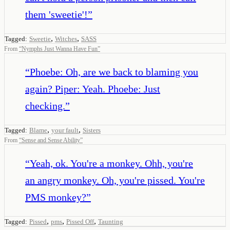
them 'sweetie'!
”
,
,
Tagged:
Sweetie
Witches
SASS
From
“
Nymphs Just Wanna Have Fun
”
“
Phoebe: Oh, are we back to blaming you
again? Piper: Yeah. Phoebe: Just
checking.
”
,
,
Tagged:
Blame
your fault
Sisters
From
“
Sense and Sense Ability
”
“
Yeah, ok. You're a monkey. Ohh, you're
an angry monkey. Oh, you're pissed. You're
PMS monkey?
”
,
,
,
Tagged:
Pissed
pms
Pissed Off
Taunting