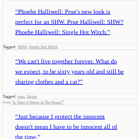
“
Phoebe Halliwell: Prue's new look is
perfect for an SHW. Prue Halliwell: SHW?
Phoebe Halliwell: Single Hot Witch.
”
,
Tagged:
SHW
Single Hot Witch
“
We can't live together forever. What do
we expect, to be sixty years old and still be
sharing clothes and a cat?
”
,
Tagged:
cats
Aging
From
“
Is There A Woogy In The House?
”
“
Just because I protect the innocent
doesn't mean I have to be innocent all of
the time.
”