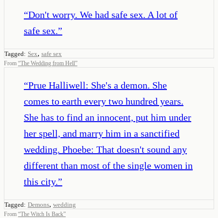
“
Don't worry. We had safe sex. A lot of
safe sex.
”
,
Tagged:
Sex
safe sex
From
“
The Wedding from Hell
”
“
Prue Halliwell: She's a demon. She
comes to earth every two hundred years.
She has to find an innocent, put him under
her spell, and marry him in a sanctified
wedding. Phoebe: That doesn't sound any
different than most of the single women in
this city.
”
,
Tagged:
Demons
wedding
From
“
The Witch Is Back
”