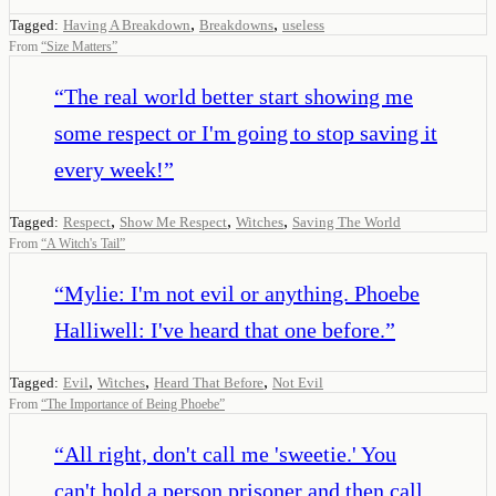
,
,
Tagged:
Having A Breakdown
Breakdowns
useless
From
“
Size Matters
”
“
The real world better start showing me
some respect or I'm going to stop saving it
every week!
”
,
,
,
Tagged:
Respect
Show Me Respect
Witches
Saving The World
From
“
A Witch's Tail
”
“
Mylie: I'm not evil or anything. Phoebe
Halliwell: I've heard that one before.
”
,
,
,
Tagged:
Evil
Witches
Heard That Before
Not Evil
From
“
The Importance of Being Phoebe
”
“
All right, don't call me 'sweetie.' You
can't hold a person prisoner and then call