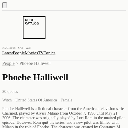
2026.08.08 · SAT · W32
Latest
People
Movies
TV
Topics
People
>
Phoebe Halliwell
Phoebe Halliwell
20
quotes
Witch · United States Of America · Female
Phoebe Halliwell is a fictional character from the American television series
Charmed, played by Alyssa Milano from October 7, 1998 until May 21,
2006. The character was originally played by Lori Rom in the unaired pilot
episode. However, Rom quit the series, and a new pilot was filmed with
Milano in the role of Phoebe. The character was created by Constance M.