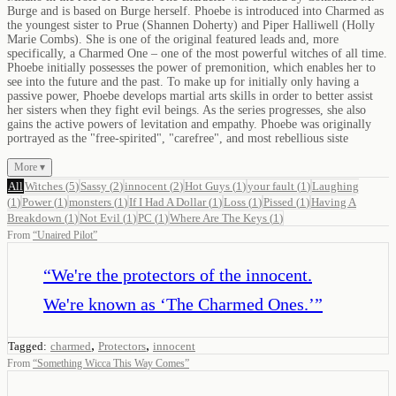
Burge and is based on Burge herself. Phoebe is introduced into Charmed as
the youngest sister to Prue (Shannen Doherty) and Piper Halliwell (Holly
Marie Combs). She is one of the original featured leads and, more
specifically, a Charmed One – one of the most powerful witches of all time.
Phoebe initially possesses the power of premonition, which enables her to
see into the future and the past. To make up for initially only having a
passive power, Phoebe develops martial arts skills in order to better assist
her sisters when they fight evil beings. As the series progresses, she also
gains the active powers of levitation and empathy. Phoebe was originally
portrayed as the "free-spirited", "carefree", and most rebellious siste
More ▾
All
Witches
(
5
)
Sassy
(
2
)
innocent
(
2
)
Hot Guys
(
1
)
your fault
(
1
)
Laughing
(
1
)
Power
(
1
)
monsters
(
1
)
If I Had A Dollar
(
1
)
Loss
(
1
)
Pissed
(
1
)
Having A
Breakdown
(
1
)
Not Evil
(
1
)
PC
(
1
)
Where Are The Keys
(
1
)
From
“
Unaired Pilot
”
“
We're the protectors of the innocent.
We're known as ‘The Charmed Ones.’
”
,
,
Tagged:
charmed
Protectors
innocent
From
“
Something Wicca This Way Comes
”