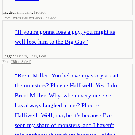
,
Tagged:
innocent
Protect
From
“
When Bad Warlocks Go Good
”
“
If you're gonna lose a guy, you might as
well lose him to the Big Guy
”
,
,
Tagged:
Death
Loss
God
From
“
Blind Sided
”
“
Brent Miller: You believe my story about
the monsters? Phoebe Halliwell: Yes, I do.
Brent Miller: Why, when everyone else
has always laughed at me? Phoebe
Halliwell: Well, maybe it's because I've
seen my share of monsters, and I haven't
told anybody about them because I didn't