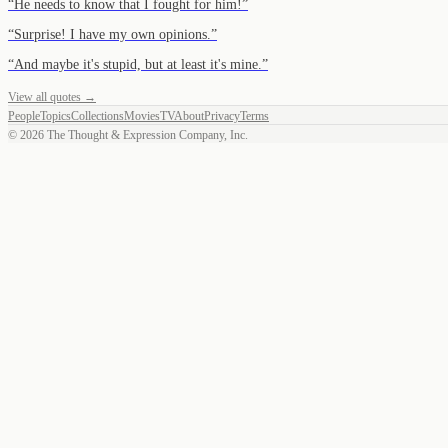
“
He needs to know that I fought for him!
”
“
Surprise! I have my own opinions.
”
“
And maybe it's stupid, but at least it's mine.
”
View all quotes →
People
Topics
Collections
Movies
TV
About
Privacy
Terms
©
2026
The Thought & Expression Company, Inc.