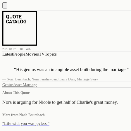
2026.08.07 · FRI · W32
Latest
People
Movies
TV
Topics
“
His genius was an intangible asset built during the marriage.
”
—
Noah Baumbach
,
Nora Fanshaw
,
and
Laura Dern
,
Marriage Story
Genius
Asset
Marriage
About This Quote
Nora is arguing for Nicole to get half of Charlie's grant money.
More from
Noah Baumbach
“
Life with you was joyless.
”