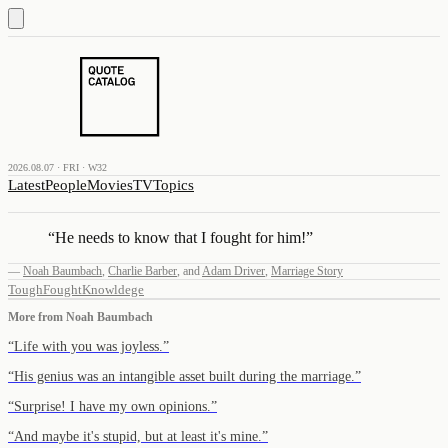
2026.08.07 · FRI · W32
Latest
People
Movies
TV
Topics
“
He needs to know that I fought for him!
”
—
Noah Baumbach
,
Charlie Barber
,
and
Adam Driver
,
Marriage Story
Tough
Fought
Knowldege
More from
Noah Baumbach
“
Life with you was joyless.
”
“
His genius was an intangible asset built during the marriage.
”
“
Surprise! I have my own opinions.
”
“
And maybe it's stupid, but at least it's mine.
”