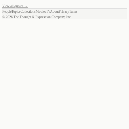
View all quotes →
People
Topics
Collections
Movies
TV
About
Privacy
Terms
©
2026
The Thought & Expression Company, Inc.