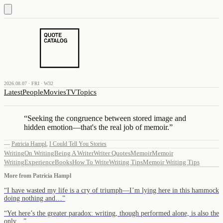
2026.08.07 · FRI · W32
Latest
People
Movies
TV
Topics
“
Seeking the congruence between stored image and
hidden emotion—that's the real job of memoir.
”
—
Patricia Hampl
,
I Could Tell You Stories
Writing
On Writing
Being A Writer
Writer Quotes
Memoir
Memoir
Writing
Experience
Books
How To Write
Writing Tips
Memoir Writing Tips
More from
Patricia Hampl
“
I have wasted my life is a cry of triumph—I’m lying here in this hammock
doing nothing and…
”
“
Yet here’s the greater paradox: writing, though performed alone, is also the
only…
”