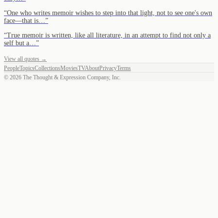
“
One who writes memoir wishes to step into that light, not to see one's own
face—that is…
”
“
True memoir is written, like all literature, in an attempt to find not only a
self but a…
”
View all quotes →
People
Topics
Collections
Movies
TV
About
Privacy
Terms
©
2026
The Thought & Expression Company, Inc.