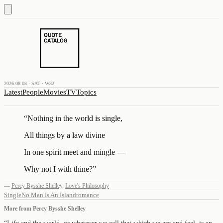
2026.08.08 · SAT · W32
Latest
People
Movies
TV
Topics
“
Nothing in the world is single,
All things by a law divine
In one spirit meet and mingle —
Why not I with thine?
”
—
Percy Bysshe Shelley
,
Love's Philosophy
Single
No Man Is An Island
romance
More from
Percy Bysshe Shelley