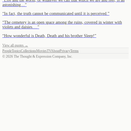
“
Life and the world, or whatever we call that which we are and feel, is an
astonishing…
”
“
In fact, the truth cannot be communicated until it is perceived.
”
“
The cemetery is an open space among the ruins, covered in winter with
violets and daisies.…
”
“
How wonderful is Death, Death and his brother Sleep!
”
View all quotes →
People
Topics
Collections
Movies
TV
About
Privacy
Terms
©
2026
The Thought & Expression Company, Inc.