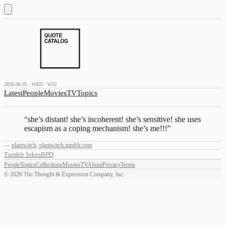
2026.08.05 · WED · W32
Latest
People
Movies
TV
Topics
“
she’s distant! she’s incoherent! she’s sensitive! she uses
escapism as a coping mechanism! she’s me!!!
”
—
plantwitch
,
plantwitch.tumblr.com
Tumblr Jokes
BPD
People
Topics
Collections
Movies
TV
About
Privacy
Terms
©
2026
The Thought & Expression Company, Inc.