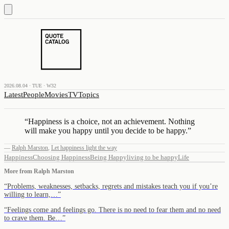
2026.08.04 · TUE · W32
Latest
People
Movies
TV
Topics
“
Happiness is a choice, not an achievement. Nothing
will make you happy until you decide to be happy.
”
—
Ralph Marston
,
Let happiness light the way
Happiness
Choosing Happiness
Being Happy
living to be happy
Life
More from
Ralph Marston
“
Problems, weaknesses, setbacks, regrets and mistakes teach you if you’re
willing to learn,…
”
“
Feelings come and feelings go. There is no need to fear them and no need
to crave them. Be…
”