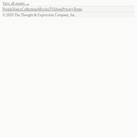
View all quotes →
People
Topics
Collections
Movies
TV
About
Privacy
Terms
©
2026
The Thought & Expression Company, Inc.