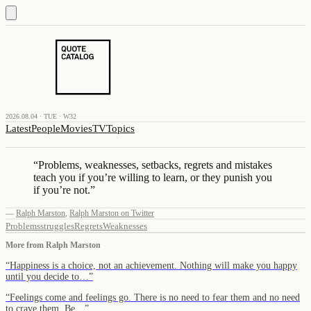
2026.08.04 · TUE · W32
Latest
People
Movies
TV
Topics
“
Problems, weaknesses, setbacks, regrets and mistakes
teach you if you’re willing to learn, or they punish you
if you’re not.
”
—
Ralph Marston
,
Ralph Marston on Twitter
Problems
struggles
Regrets
Weaknesses
More from
Ralph Marston
“
Happiness is a choice, not an achievement. Nothing will make you happy
until you decide to…
”
“
Feelings come and feelings go. There is no need to fear them and no need
to crave them. Be…
”