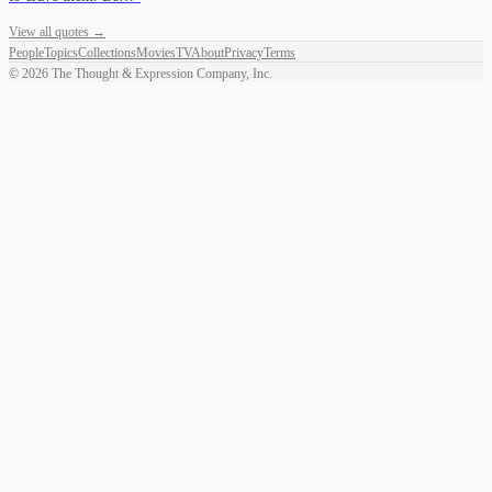
View all quotes →
People
Topics
Collections
Movies
TV
About
Privacy
Terms
©
2026
The Thought & Expression Company, Inc.