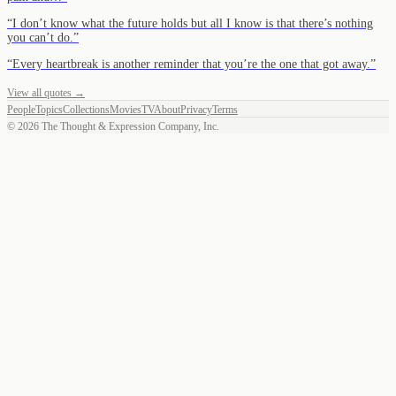
“
I don’t know what the future holds but all I know is that there’s nothing
you can’t do.
”
“
Every heartbreak is another reminder that you’re the one that got away.
”
View all quotes →
People
Topics
Collections
Movies
TV
About
Privacy
Terms
©
2026
The Thought & Expression Company, Inc.