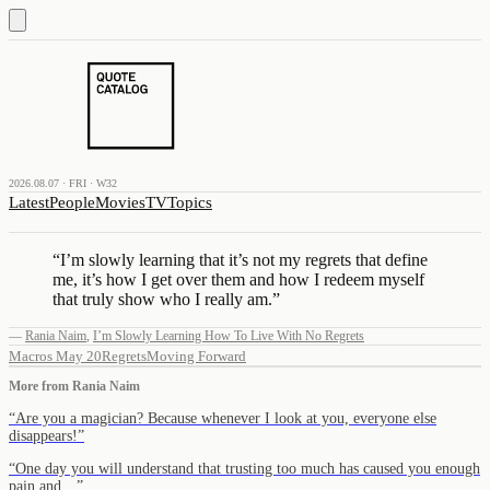
2026.08.07 · FRI · W32
Latest
People
Movies
TV
Topics
“
I’m slowly learning that it’s not my regrets that define
me, it’s how I get over them and how I redeem myself
that truly show who I really am.
”
—
Rania Naim
,
I’m Slowly Learning How To Live With No Regrets
Macros May 20
Regrets
Moving Forward
More from
Rania Naim
“
Are you a magician? Because whenever I look at you, everyone else
disappears!
”
“
One day you will understand that trusting too much has caused you enough
pain and…
”