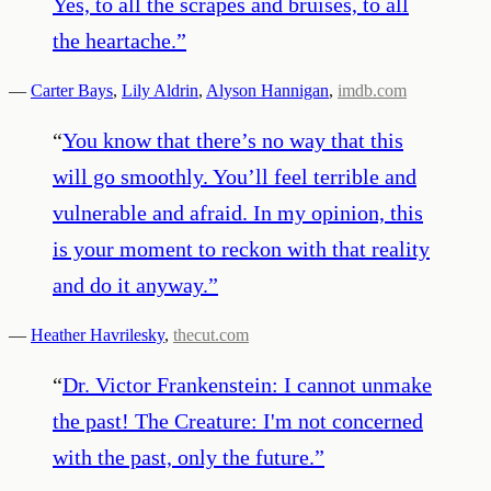
Yes, to all the scrapes and bruises, to all
the heartache.
”
—
Carter Bays
,
Lily Aldrin
,
Alyson Hannigan
,
imdb.com
“
You know that there’s no way that this
will go smoothly. You’ll feel terrible and
vulnerable and afraid. In my opinion, this
is your moment to reckon with that reality
and do it anyway.
”
—
Heather Havrilesky
,
thecut.com
“
Dr. Victor Frankenstein: I cannot unmake
the past! The Creature: I'm not concerned
with the past, only the future.
”