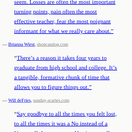
seem. Losses are often the most important
turning points, pain often the most
effective teacher, fear the most poignant
informant for what we really care about.
”
—
Brianna Wiest
,
shopcatalog.com
“
There’s a reason it takes four years to
graduate from high school and college. It’s
a tangible, formative chunk of time that
allows you to figure things out.
”
—
Will deFries
,
sunday-scaries.com
“
Say goodbye to all the times you felt lost,
to all the times it was a No instead of a