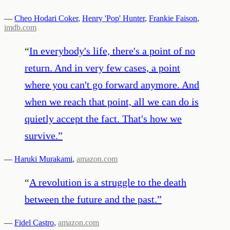
—
Cheo Hodari Coker
,
Henry 'Pop' Hunter
,
Frankie Faison
,
imdb.com
“
In everybody's life, there's a point of no
return. And in very few cases, a point
where you can't go forward anymore. And
when we reach that point, all we can do is
quietly accept the fact. That's how we
survive.
”
—
Haruki Murakami
,
amazon.com
“
A revolution is a struggle to the death
between the future and the past.
”
—
Fidel Castro
,
amazon.com