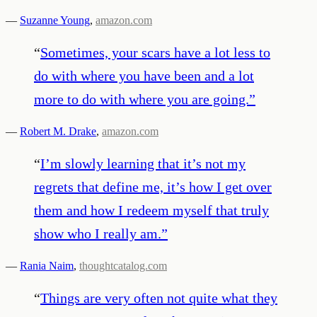
—
Suzanne Young
,
amazon.com
“
Sometimes, your scars have a lot less to
do with where you have been and a lot
more to do with where you are going.
”
—
Robert M. Drake
,
amazon.com
“
I’m slowly learning that it’s not my
regrets that define me, it’s how I get over
them and how I redeem myself that truly
show who I really am.
”
—
Rania Naim
,
thoughtcatalog.com
“
Things are very often not quite what they