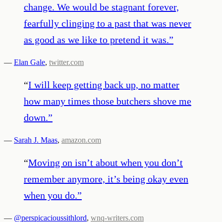
change. We would be stagnant forever,
fearfully clinging to a past that was never
as good as we like to pretend it was.
”
—
Elan Gale
,
twitter.com
“
I will keep getting back up, no matter
how many times those butchers shove me
down.
”
—
Sarah J. Maas
,
amazon.com
“
Moving on isn’t about when you don’t
remember anymore, it’s being okay even
when you do.
”
—
@perspicacioussithlord
,
wnq-writers.com