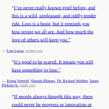
“
I’ve never really known grief before, and
this is a wild, unpleasant, and oddly tender
ride. Loss is a beast, but it reminds you
how strong we all are. And how much the
love of others will keep you.
”
—
Lisa Lucas
,
twitter.com
“
It’s good to be scared. It means you still
have something to lose.
”
—
Krista Vernoff
,
Shonda Rhimes
,
Dr. Richard Webber
,
James
Pickens Jr.
,
imdb.com
“
If people always thought this way, there
could never be progress or innovation or