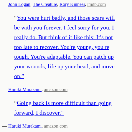
—
John Logan
,
The Creature
,
Rory Kinnear
,
imdb.com
“
You were hurt badly, and those scars will
be with you forever. I feel sorry for you, I
really do. But think of it like this: It's not
too late to recover. You're young, you're
tough. You're adaptable. You can patch up
your wounds, life up your head, and move
on.
”
—
Haruki Murakami
,
amazon.com
“
Going back is more difficult than going
forward, I discover.
”
—
Haruki Murakami
,
amazon.com