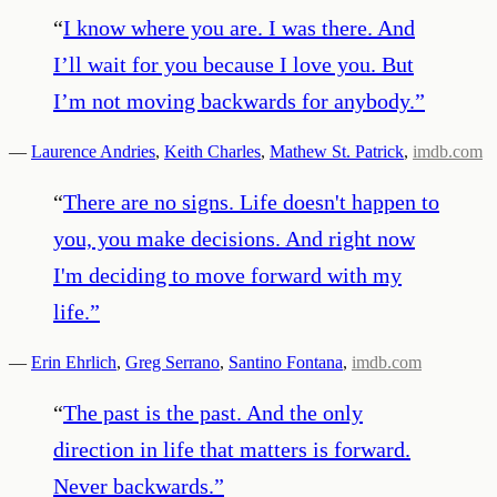
“
I know where you are. I was there. And
I’ll wait for you because I love you. But
I’m not moving backwards for anybody.
”
—
Laurence Andries
,
Keith Charles
,
Mathew St. Patrick
,
imdb.com
“
There are no signs. Life doesn't happen to
you, you make decisions. And right now
I'm deciding to move forward with my
life.
”
—
Erin Ehrlich
,
Greg Serrano
,
Santino Fontana
,
imdb.com
“
The past is the past. And the only
direction in life that matters is forward.
Never backwards.
”