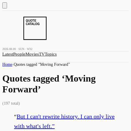
2026.08.09 · SUN · W32
Latest
People
Movies
TV
Topics
Home
›
Quotes tagged “
Moving Forward
”
Quotes tagged ‘
Moving
Forward
’
(
197
total)
“
But I can't rewrite history. I can only live
with what's left.
”