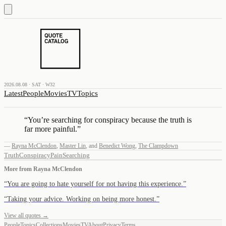
2026.08.08 · SAT · W32
Latest
People
Movies
TV
Topics
“
You’re searching for conspiracy because the truth is
far more painful.
”
—
Rayna McClendon
,
Master Lin
,
and
Benedict Wong
,
The Clampdown
Truth
Conspiracy
Pain
Searching
More from
Rayna McClendon
“
You are going to hate yourself for not having this experience.
”
“
Taking your advice. Working on being more honest.
”
View all quotes →
People
Topics
Collections
Movies
TV
About
Privacy
Terms