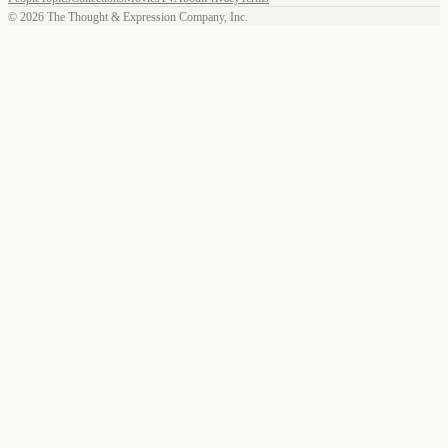
©
2026
The Thought & Expression Company, Inc.