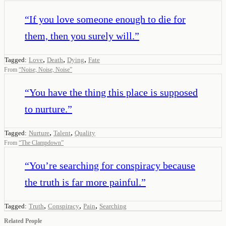
“
If you love someone enough to die for
them, then you surely will.
”
,
,
,
Tagged:
Love
Death
Dying
Fate
From
“
Noise, Noise, Noise
”
“
You have the thing this place is supposed
to nurture.
”
,
,
Tagged:
Nurture
Talent
Quality
From
“
The Clampdown
”
“
You’re searching for conspiracy because
the truth is far more painful.
”
,
,
,
Tagged:
Truth
Conspiracy
Pain
Searching
Related People