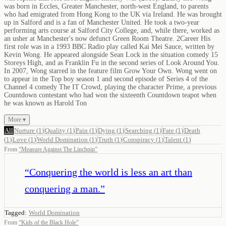
was born in Eccles, Greater Manchester, north-west England, to parents
who had emigrated from Hong Kong to the UK via Ireland. He was brought
up in Salford and is a fan of Manchester United. He took a two-year
performing arts course at Salford City College, and, while there, worked as
an usher at Manchester's now defunct Green Room Theatre. 2Career His
first role was in a 1993 BBC Radio play called Kai Mei Sauce, written by
Kevin Wong. He appeared alongside Sean Lock in the situation comedy 15
Storeys High, and as Franklin Fu in the second series of Look Around You.
In 2007, Wong starred in the feature film Grow Your Own. Wong went on
to appear in the Top boy season 1 and second episode of Series 4 of the
Channel 4 comedy The IT Crowd, playing the character Prime, a previous
Countdown contestant who had won the sixteenth Countdown teapot when
he was known as Harold Ton
More ▾
All
Nurture
(
1
)
Quality
(
1
)
Pain
(
1
)
Dying
(
1
)
Searching
(
1
)
Fate
(
1
)
Death
(
1
)
Love
(
1
)
World Domination
(
1
)
Truth
(
1
)
Conspiracy
(
1
)
Talent
(
1
)
From
“
Measure Against The Linchpin
”
“
Conquering the world is less an art than
conquering a man.
”
Tagged:
World Domination
From
“
Kids of the Black Hole
”