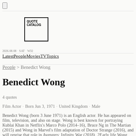
2026.08.08 · SAT · W32
Latest
People
Movies
TV
Topics
People
>
Benedict Wong
Benedict Wong
4
quotes
Film Actor · Born Jun 3, 1971 · United Kingdom · Male
Benedict Wong (born 3 June 1971) is an English actor. He has appeared on
film, television, and also on stage. Wong is best known for portraying
Kublai Khan in Netflix's Marco Polo (2014–16), Bruce Ng in The Martian
(2015) and Wong in Marvel's film adaptation of Doctor Strange (2016), and
will reprise that role in Avengers: Infinity War (2018). 2Early life Wong