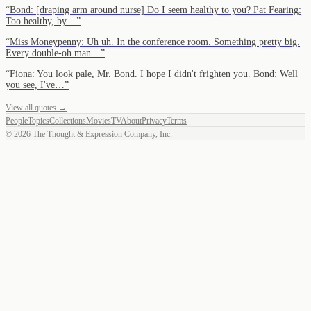
“
Bond: [draping arm around nurse] Do I seem healthy to you? Pat Fearing:
Too healthy, by…
”
“
Miss Moneypenny: Uh uh. In the conference room. Something pretty big.
Every double-oh man…
”
“
Fiona: You look pale, Mr. Bond. I hope I didn't frighten you. Bond: Well
you see, I've…
”
View all quotes →
People
Topics
Collections
Movies
TV
About
Privacy
Terms
©
2026
The Thought & Expression Company, Inc.