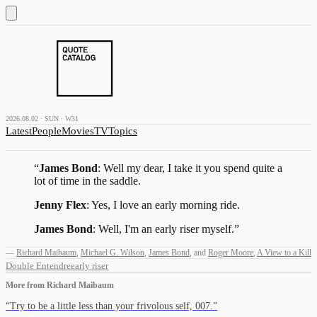
2026.08.02 · SUN · W31
Latest
People
Movies
TV
Topics
“
James Bond
: Well my dear, I take it you spend quite a
lot of time in the saddle.
Jenny Flex
: Yes, I love an early morning ride.
James Bond
: Well, I'm an early riser myself.
”
—
Richard Maibaum
,
Michael G. Wilson
,
James Bond
,
and
Roger Moore
,
A View to a Kill
Double Entendre
early riser
More from
Richard Maibaum
“
Try to be a little less than your frivolous self, 007.
”