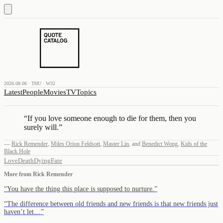
2026.08.06 · THU · W32
Latest
People
Movies
TV
Topics
“
If you love someone enough to die for them, then you
surely will.
”
—
Rick Remender
,
Miles Orion Feldsott
,
Master Lin
,
and
Benedict Wong
,
Kids of the
Black Hole
Love
Death
Dying
Fate
More from
Rick Remender
“
You have the thing this place is supposed to nurture.
”
“
The difference between old friends and new friends is that new friends just
haven’t let…
”