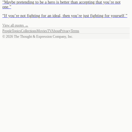
“
Maybe pretending to be a hero is better than accepting that you’re not
one.
”
“
If you’re not fighting for an ideal, then you’re just fighting for yourself.
”
View all quotes →
People
Topics
Collections
Movies
TV
About
Privacy
Terms
©
2026
The Thought & Expression Company, Inc.