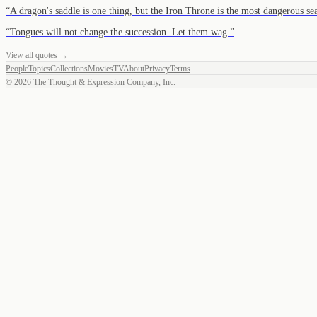
“
A dragon's saddle is one thing, but the Iron Throne is the most dangerous se
“
Tongues will not change the succession. Let them wag.
”
View all quotes →
People
Topics
Collections
Movies
TV
About
Privacy
Terms
©
2026
The Thought & Expression Company, Inc.