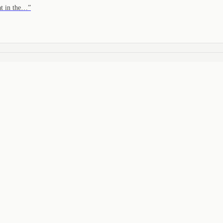
at in the…
”