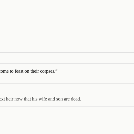
come to feast on their corpses.
”
next heir now that his wife and son are dead.