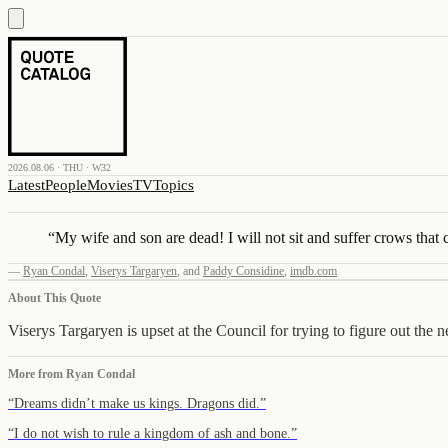
2026.08.06 · THU · W32
Latest
People
Movies
TV
Topics
“
My wife and son are dead! I will not sit and suffer crows that 
—
Ryan Condal
,
Viserys Targaryen
,
and
Paddy Considine
,
imdb.com
About This Quote
Viserys Targaryen is upset at the Council for trying to figure out the 
More from
Ryan Condal
“
Dreams didn’t make us kings. Dragons did.
”
“
I do not wish to rule a kingdom of ash and bone.
”