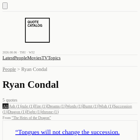
2026.08.06 · THU · W32
Latest
People
Movies
TV
Topics
People
>
Ryan Condal
Ryan Condal
5
quotes
All
Ash
(
1
)
rule
(
1
)
Fire
(
1
)
Dreams
(
1
)
Words
(
1
)
Burnt
(
1
)
Wish
(
1
)
Succession
(
1
)
Dragon
(
1
)
Fight
(
1
)
throne
(
1
)
From
“
The Heirs of the Dragon
”
“
Tongues will not change the succession.