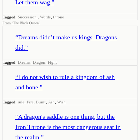
Let them wag.
”
,
,
Tagged:
Succession
Words
throne
From
“
The Black Queen
”
“
Dreams didn’t make us kings. Dragons
did.
”
,
,
Tagged:
Dreams
Dragon
Fight
“
I do not wish to rule a kingdom of ash
and bone.
”
,
,
,
,
Tagged:
rule
Fire
Burnt
Ash
Wish
“
A dragon's saddle is one thing, but the
Iron Throne is the most dangerous seat in
the realm.
”