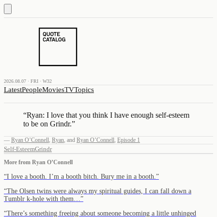
2026.08.07 · FRI · W32
Latest
People
Movies
TV
Topics
“
Ryan: I love that you think I have enough self-esteem
to be on Grindr.
”
—
Ryan O’Connell
,
Ryan
,
and
Ryan O’Connell
,
Episode 1
Self-Esteem
Grindr
More from
Ryan O’Connell
“
I love a booth. I’m a booth bitch. Bury me in a booth.
”
“
The Olsen twins were always my spiritual guides, I can fall down a
Tumblr k-hole with them…
”
“
There’s something freeing about someone becoming a little unhinged