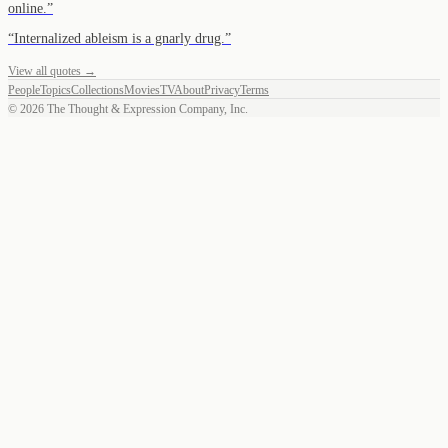
online.
”
“
Internalized ableism is a gnarly drug.
”
View all quotes →
People
Topics
Collections
Movies
TV
About
Privacy
Terms
©
2026
The Thought & Expression Company, Inc.