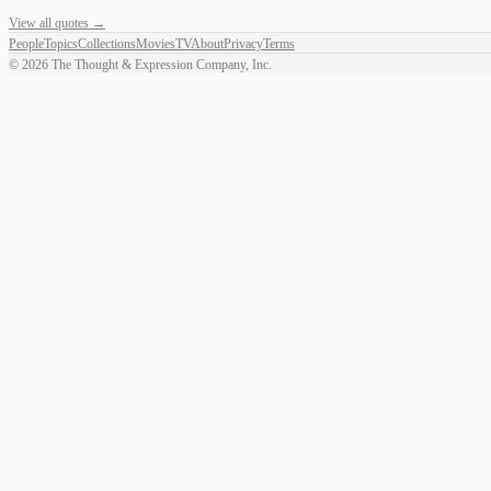
View all quotes →
People
Topics
Collections
Movies
TV
About
Privacy
Terms
©
2026
The Thought & Expression Company, Inc.