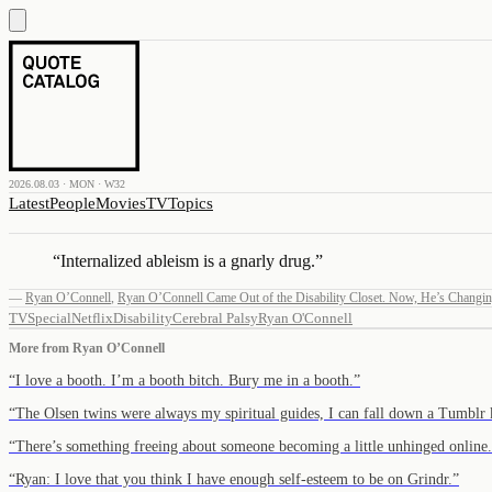
2026.08.03 · MON · W32
Latest
People
Movies
TV
Topics
“
Internalized ableism is a gnarly drug.
”
—
Ryan O’Connell
,
Ryan O’Connell Came Out of the Disability Closet. Now, He’s Changin
TV
Special
Netflix
Disability
Cerebral Palsy
Ryan O'Connell
More from
Ryan O’Connell
“
I love a booth. I’m a booth bitch. Bury me in a booth.
”
“
The Olsen twins were always my spiritual guides, I can fall down a Tumbl
“
There’s something freeing about someone becoming a little unhinged online.
“
Ryan: I love that you think I have enough self-esteem to be on Grindr.
”