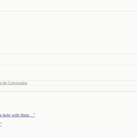
g the Conversation
r k-hole with them…
”
”