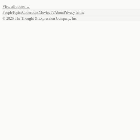
View all quotes →
People
Topics
Collections
Movies
TV
About
Privacy
Terms
©
2026
The Thought & Expression Company, Inc.