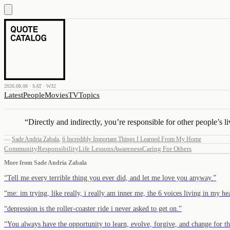
2026.08.08 · SAT · W32
Latest
People
Movies
TV
Topics
“
Directly and indirectly, you’re responsible for other people’s li
—
Sade Andria Zabala
,
6 Incredibly Important Things I Learned From My Home
Community
Responsibility
Life Lessons
Awareness
Caring For Others
More from
Sade Andria Zabala
“
Tell me every terrible thing you ever did, and let me love you anyway.
”
“
me: im trying, like really, i really am inner me, the 6 voices living in my h
“
depression is the roller-coaster ride i never asked to get on.
”
“
You always have the opportunity to learn, evolve, forgive, and change for the