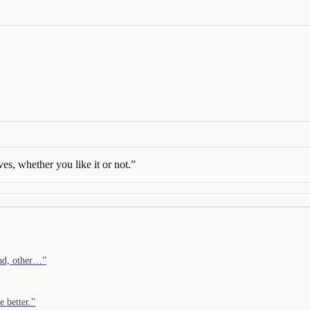
ves, whether you like it or not.
”
ead, other…
”
 better.
”