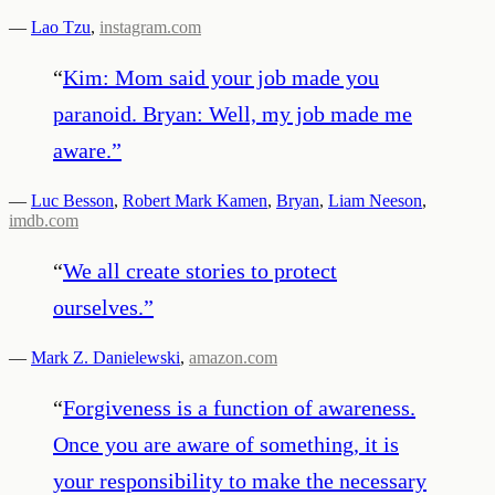
—
Lao Tzu
,
instagram.com
“
Kim: Mom said your job made you
paranoid. Bryan: Well, my job made me
aware.
”
—
Luc Besson
,
Robert Mark Kamen
,
Bryan
,
Liam Neeson
,
imdb.com
“
We all create stories to protect
ourselves.
”
—
Mark Z. Danielewski
,
amazon.com
“
Forgiveness is a function of awareness.
Once you are aware of something, it is
your responsibility to make the necessary