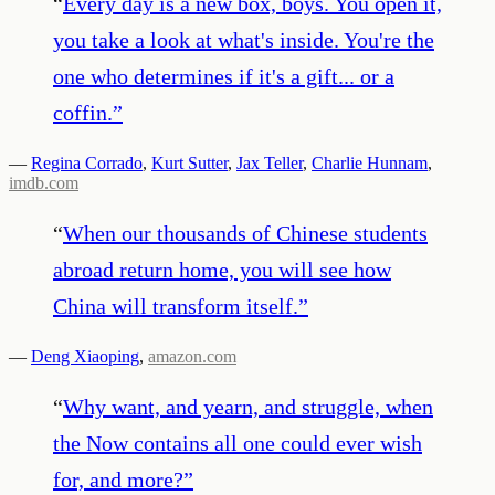
“
Every day is a new box, boys. You open it,
you take a look at what's inside. You're the
one who determines if it's a gift... or a
coffin.
”
—
Regina Corrado
,
Kurt Sutter
,
Jax Teller
,
Charlie Hunnam
,
imdb.com
“
When our thousands of Chinese students
abroad return home, you will see how
China will transform itself.
”
—
Deng Xiaoping
,
amazon.com
“
Why want, and yearn, and struggle, when
the Now contains all one could ever wish
for, and more?
”