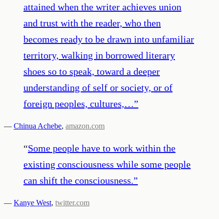
attained when the writer achieves union
and trust with the reader, who then
becomes ready to be drawn into unfamiliar
territory, walking in borrowed literary
shoes so to speak, toward a deeper
understanding of self or society, or of
foreign peoples, cultures,…
”
—
Chinua Achebe
,
amazon.com
“
Some people have to work within the
existing consciousness while some people
can shift the consciousness.
”
—
Kanye West
,
twitter.com