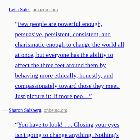
—
Leila Sales
,
amazon.com
“
Few people are powerful enough,
persuasive, persistent, consistent, and
charismatic enough to change the world all
at once, but everyone has the ability to
affect the three feet around them by
behaving more ethically, honestly, and
compassionately toward those they meet.
Just picture it: If more peo…
”
—
Sharon Salzberg
,
onbeing.org
“
You have to look! . . . Closing your eyes
isn't going to change anything. Nothing's