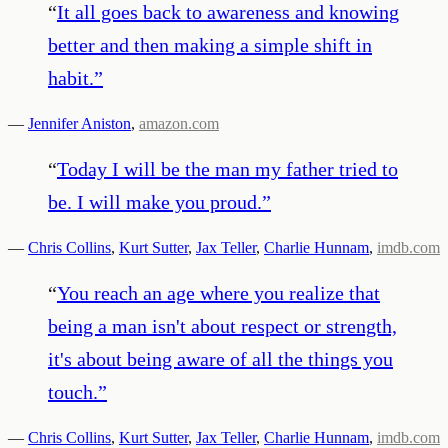
“
It all goes back to awareness and knowing
better and then making a simple shift in
habit.
”
—
Jennifer Aniston
,
amazon.com
“
Today I will be the man my father tried to
be. I will make you proud.
”
—
Chris Collins
,
Kurt Sutter
,
Jax Teller
,
Charlie Hunnam
,
imdb.com
“
You reach an age where you realize that
being a man isn't about respect or strength,
it's about being aware of all the things you
touch.
”
—
Chris Collins
,
Kurt Sutter
,
Jax Teller
,
Charlie Hunnam
,
imdb.com