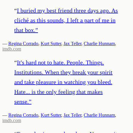
“
I buried my best friend three days ago. As
cliché as this sounds, I left a part of me in
that box.
”
—
Regina Corrado
,
Kurt Sutter
,
Jax Teller
,
Charlie Hunnam
,
imdb.com
“
It's hard not to hate. People. Things.
Institutions. When they break your spirit
and take pleasure in watching you bleed.
Hate... is the only feeling that makes
sense.
”
—
Regina Corrado
,
Kurt Sutter
,
Jax Teller
,
Charlie Hunnam
,
imdb.com