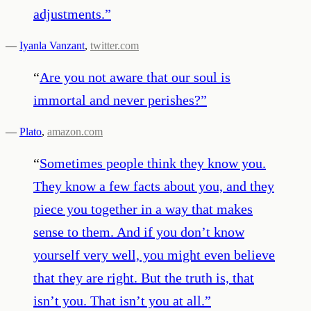
adjustments.
”
—
Iyanla Vanzant
,
twitter.com
“
Are you not aware that our soul is
immortal and never perishes?
”
—
Plato
,
amazon.com
“
Sometimes people think they know you.
They know a few facts about you, and they
piece you together in a way that makes
sense to them. And if you don’t know
yourself very well, you might even believe
that they are right. But the truth is, that
isn’t you. That isn’t you at all.
”