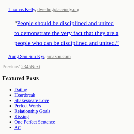
—
Thomas Kelly
,
dwellingplaceindy.org
“
People should be disciplined and united
to demonstrate the very fact that they are a
people who can be disciplined and united.
”
—
Aung San Suu Kyi
,
amazon.com
Previous
1
2
3
4
5
Next
Featured Posts
Dating
Heartbreak
Shakespeare Love
Perfect Words
Relationship Goals
Kissing
One Perfect Sentence
Art