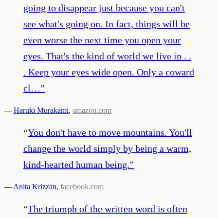
going to disappear just because you can't
see what's going on. In fact, things will be
even worse the next time you open your
eyes. That's the kind of world we live in . .
. Keep your eyes wide open. Only a coward
cl…
”
—
Haruki Murakami
,
amazon.com
“
You don't have to move mountains. You'll
change the world simply by being a warm,
kind-hearted human being.
”
—
Anita Krizzan
,
facebook.com
“
The triumph of the written word is often