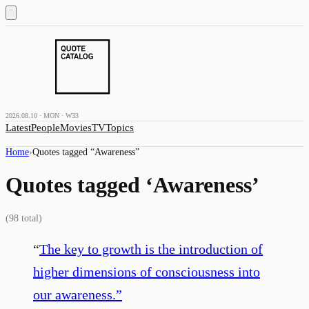
2026.08.10 · MON · W33
Latest
People
Movies
TV
Topics
Home
›
Quotes tagged “
Awareness
”
Quotes tagged ‘
Awareness
’
(
98
total)
“
The key to growth is the introduction of
higher dimensions of consciousness into
our awareness.
”