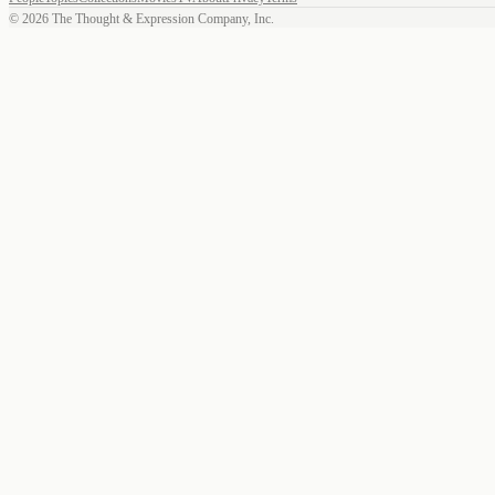
©
2026
The Thought & Expression Company, Inc.