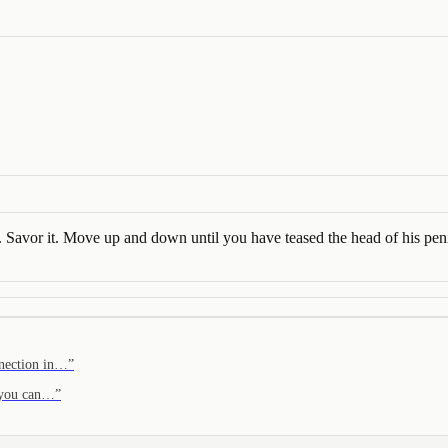
. Savor it. Move up and down until you have teased the head of his peni
onnection in…
”
f you can…
”