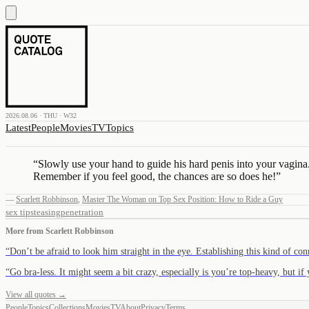
2026.08.06 · THU · W32
Latest
People
Movies
TV
Topics
“
Slowly use your hand to guide his hard penis into your vagina
Remember if you feel good, the chances are so does he!
”
—
Scarlett Robbinson
,
Master The Woman on Top Sex Position: How to Ride a Guy
sex tips
teasing
penetration
More from
Scarlett Robbinson
“
Don’t be afraid to look him straight in the eye. Establishing this kind of c
“
Go bra-less. It might seem a bit crazy, especially is you’re top-heavy, but i
View all quotes →
People
Topics
Collections
Movies
TV
About
Privacy
Terms