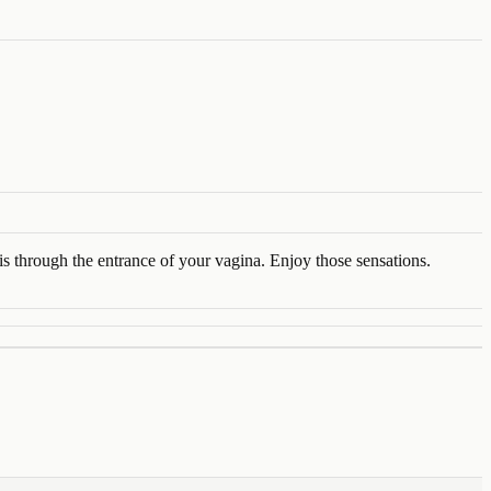
s through the entrance of your vagina. Enjoy those sensations.