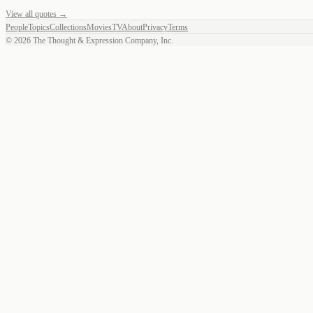
View all quotes →
People
Topics
Collections
Movies
TV
About
Privacy
Terms
©
2026
The Thought & Expression Company, Inc.