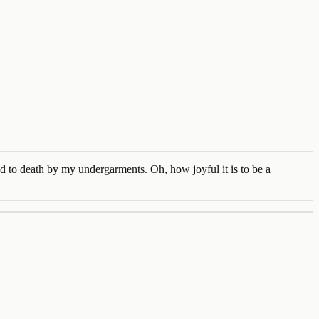
ed to death by my undergarments. Oh, how joyful it is to be a