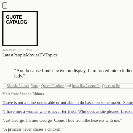
2026.08.07 · FRI · W32
Latest
People
Movies
TV
Topics
“
And because I must arrive on display, I am forced into a ludic
lady.
”
—
Shonda Rhimes
,
Young Queen Charlotte
,
and
India Ria Amarteifio
,
Queen to Be
More from
Shonda Rhimes
“
Love is not a thing one is able or not able to do based on some magic. Som
“
I have met a woman who is never terrified. Who does as she pleases. Breaks
“
Just George. Farmer George. Come. Hide from the heavens with me.
”
“
A princess never chases a chicken.
”