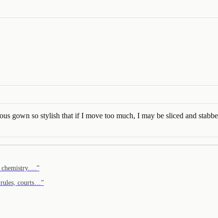
rous gown so stylish that if I move too much, I may be sliced and stabb
e chemistry.…
”
 rules, courts…
”