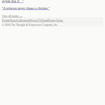
stylish that if…
”
“
A princess never chases a chicken.
”
View all quotes →
People
Topics
Collections
Movies
TV
About
Privacy
Terms
©
2026
The Thought & Expression Company, Inc.