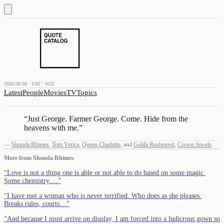
2026.08.08 · SAT · W32
Latest
People
Movies
TV
Topics
“
Just George. Farmer George. Come. Hide from the
heavens with me.
”
—
Shonda Rhimes
,
Tom Verica
,
Queen Charlotte
,
and
Golda Rosheuvel
,
Crown Jewels
More from
Shonda Rhimes
“
Love is not a thing one is able or not able to do based on some magic.
Some chemistry.…
”
“
I have met a woman who is never terrified. Who does as she pleases.
Breaks rules, courts…
”
“
And because I must arrive on display, I am forced into a ludicrous gown so