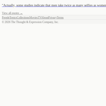
“
Actually, some studies indicate that men take twice as many selfies as women
View all quotes →
People
Topics
Collections
Movies
TV
About
Privacy
Terms
©
2026
The Thought & Expression Company, Inc.