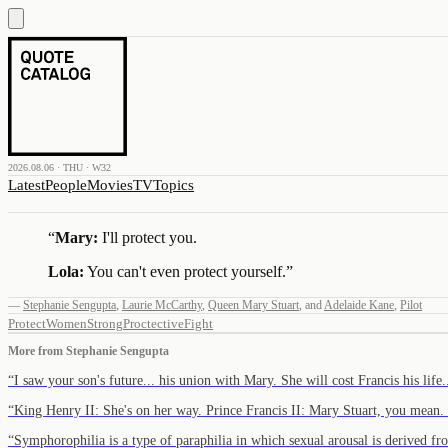
2026.08.06 · THU · W32
Latest
People
Movies
TV
Topics
“
Mary:
I'll protect you.
Lola:
You can't even protect yourself.
”
—
Stephanie Sengupta
,
Laurie McCarthy
,
Queen Mary Stuart
,
and
Adelaide Kane
,
Pilot
Protect
Women
Strong
Proctective
Fight
More from
Stephanie Sengupta
“
I saw your son's future... his union with Mary. She will cost Francis his lif
“
King Henry II: She's on her way. Prince Francis II: Mary Stuart, you mean
“
Symphorophilia is a type of paraphilia in which sexual arousal is derived 