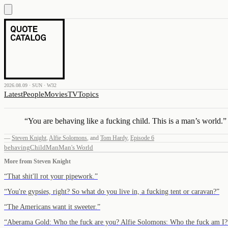
2026.08.09 · SUN · W32
Latest
People
Movies
TV
Topics
“
You are behaving like a fucking child. This is a man’s world.
”
—
Steven Knight
,
Alfie Solomons
,
and
Tom Hardy
,
Episode 6
behaving
Child
Man
Man's World
More from
Steven Knight
“
That shit'll rot your pipework.
”
“
You're gypsies, right? So what do you live in, a fucking tent or caravan?
”
“
The Americans want it sweeter.
”
“
Aberama Gold: Who the fuck are you? Alfie Solomons: Who the fuck am I?