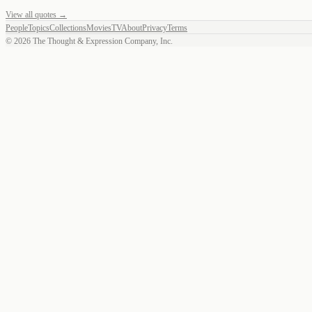
View all quotes →
People
Topics
Collections
Movies
TV
About
Privacy
Terms
©
2026
The Thought & Expression Company, Inc.