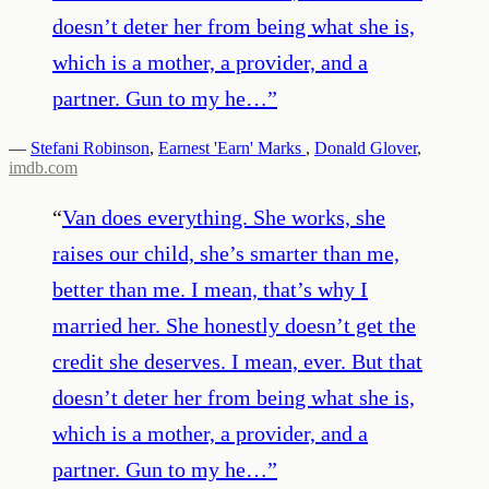
doesn’t deter her from being what she is,
which is a mother, a provider, and a
partner. Gun to my he…
”
—
Stefani Robinson
,
Earnest 'Earn' Marks
,
Donald Glover
,
imdb.com
“
Van does everything. She works, she
raises our child, she’s smarter than me,
better than me. I mean, that’s why I
married her. She honestly doesn’t get the
credit she deserves. I mean, ever. But that
doesn’t deter her from being what she is,
which is a mother, a provider, and a
partner. Gun to my he…
”