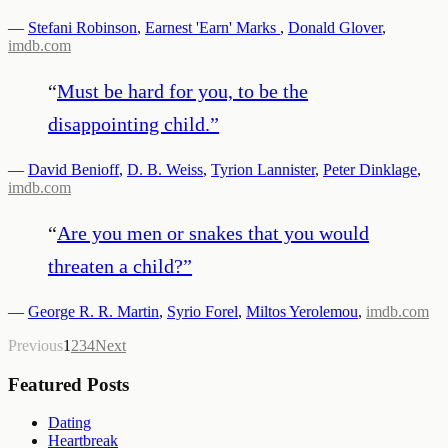
—
Stefani Robinson
,
Earnest 'Earn' Marks
,
Donald Glover
,
imdb.com
“
Must be hard for you, to be the
disappointing child.
”
—
David Benioff
,
D. B. Weiss
,
Tyrion Lannister
,
Peter Dinklage
,
imdb.com
“
Are you men or snakes that you would
threaten a child?
”
—
George R. R. Martin
,
Syrio Forel
,
Miltos Yerolemou
,
imdb.com
Previous
1
2
3
4
Next
Featured Posts
Dating
Heartbreak