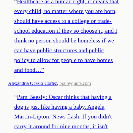
“
Healthcare as a human right, it means that
every child, no matter where you are born,
should have access to a college or trade-
school education if they so choose it, and I
think no person should be homeless if we
can have public structures and public
policy to allow for people to have homes
and food…
”
—
Alexandria Ocasio-Cortez
,
brainyquote.com
“
Pam Beesly: Oscar thinks that having a
dog is just like having a baby. Angela
Martin-Lipton: News flash: If you didn't
carry it around for nine months, it isn't