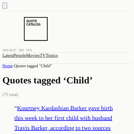
2026.08.07 · FRI · W32
Latest
People
Movies
TV
Topics
Home
›
Quotes tagged “
Child
”
Quotes tagged ‘
Child
’
(
75
total)
“
Kourtney Kardashian Barker gave birth
this week to her first child with husband
Travis Barker, according to two sources