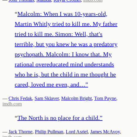
“
Malcolm: When I was 10-years-old,
Martin Whitly tried to kill me. My father
tried to kill me. Simon: Well, that's
terrible, but you knew he was a predatory
psychopath. Malcolm: I know that. My
rational overeducated mind understands
who he is, but the child in me thought he
cared, loved me even, and…
”
—
Chris Fedak
,
Sam Sklaver
,
Malcolm Bright
,
Tom Payne
,
imdb.com
“
The North is no place for a child.
”
—
Jack Thorne
,
Philip Pullman
,
Lord Asriel
,
James McAvoy
,