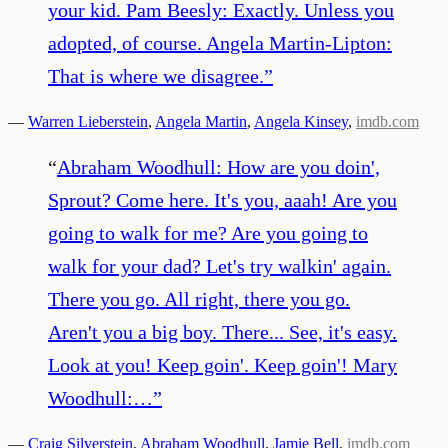
your kid. Pam Beesly: Exactly. Unless you
adopted, of course. Angela Martin-Lipton:
That is where we disagree.
”
—
Warren Lieberstein
,
Angela Martin
,
Angela Kinsey
,
imdb.com
“
Abraham Woodhull: How are you doin',
Sprout? Come here. It's you, aaah! Are you
going to walk for me? Are you going to
walk for your dad? Let's try walkin' again.
There you go. All right, there you go.
Aren't you a big boy. There... See, it's easy.
Look at you! Keep goin'. Keep goin'! Mary
Woodhull:…
”
—
Craig Silverstein
,
Abraham Woodhull
,
Jamie Bell
,
imdb.com