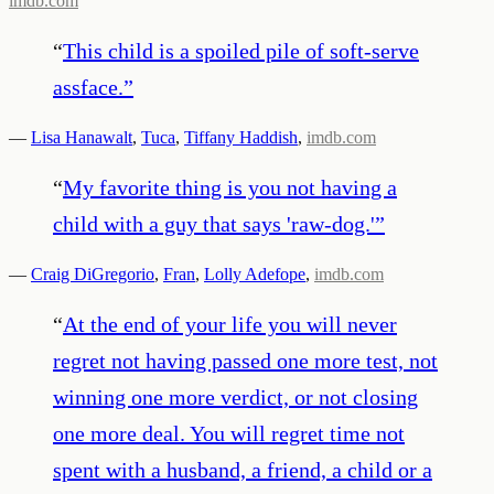
imdb.com
“
This child is a spoiled pile of soft-serve
assface.
”
—
Lisa Hanawalt
,
Tuca
,
Tiffany Haddish
,
imdb.com
“
My favorite thing is you not having a
child with a guy that says 'raw-dog.'
”
—
Craig DiGregorio
,
Fran
,
Lolly Adefope
,
imdb.com
“
At the end of your life you will never
regret not having passed one more test, not
winning one more verdict, or not closing
one more deal. You will regret time not
spent with a husband, a friend, a child or a