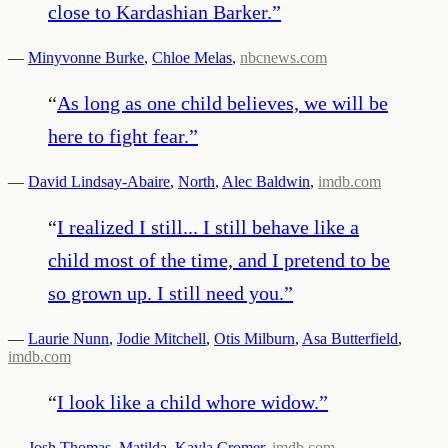
close to Kardashian Barker.
”
—
Minyvonne Burke
,
Chloe Melas
,
nbcnews.com
“
As long as one child believes, we will be
here to fight fear.
”
—
David Lindsay-Abaire
,
North
,
Alec Baldwin
,
imdb.com
“
I realized I still... I still behave like a
child most of the time, and I pretend to be
so grown up. I still need you.
”
—
Laurie Nunn
,
Jodie Mitchell
,
Otis Milburn
,
Asa Butterfield
,
imdb.com
“
I look like a child whore widow.
”
—
Josh Thomas
,
Matilda
,
Kayla Cromer
,
imdb.com