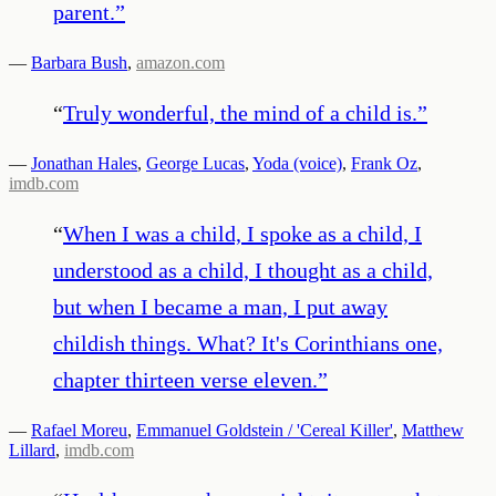
parent.
”
—
Barbara Bush
,
amazon.com
“
Truly wonderful, the mind of a child is.
”
—
Jonathan Hales
,
George Lucas
,
Yoda (voice)
,
Frank Oz
,
imdb.com
“
When I was a child, I spoke as a child, I
understood as a child, I thought as a child,
but when I became a man, I put away
childish things. What? It's Corinthians one,
chapter thirteen verse eleven.
”
—
Rafael Moreu
,
Emmanuel Goldstein / 'Cereal Killer'
,
Matthew
Lillard
,
imdb.com