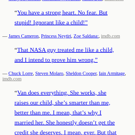
“
You have a strong heart. No fear. But
stupid! Ignorant like a child!
”
—
James Cameron
,
Princess Neytiri
,
Zoe Saldana:
,
imdb.com
“
That NASA guy treated me like a child,
and I intend to prove him wrong.
”
—
Chuck Lorre
,
Steven Molaro
,
Sheldon Cooper
,
Iain Armitage
,
imdb.com
“
Van does everything. She works, she
raises our child, she’s smarter than me,
better than me. I mean, that’s why I
married her. She honestly doesn’t get the
credit she deserves. I mean, ever. But that