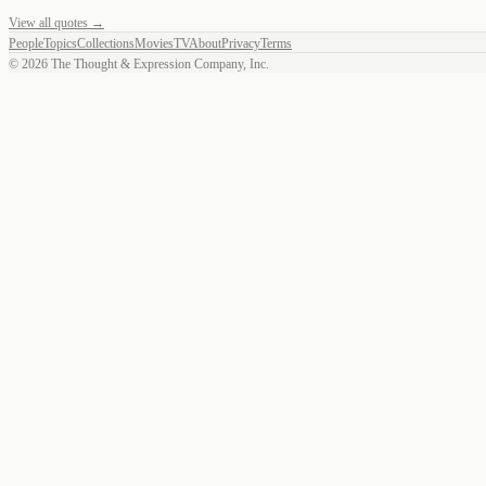
View all quotes →
People
Topics
Collections
Movies
TV
About
Privacy
Terms
©
2026
The Thought & Expression Company, Inc.