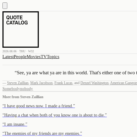
2026.08.06 · THU · W32
Latest
People
Movies
TV
Topics
“
See, ya are what ya are in this world. That's either one of two
—
Steven Zaillian
,
Mark Jacobson
,
Frank Lucas
,
and
Denzel Washington
,
American Gangste
Somebody
nobody
More from
Steven Zaillian
“
I have good news now. I made a friend.
”
“
Having a chat when both of you know one is about to die.
”
“
I am insane.
”
“
The enemies of my friends are my enemies.
”