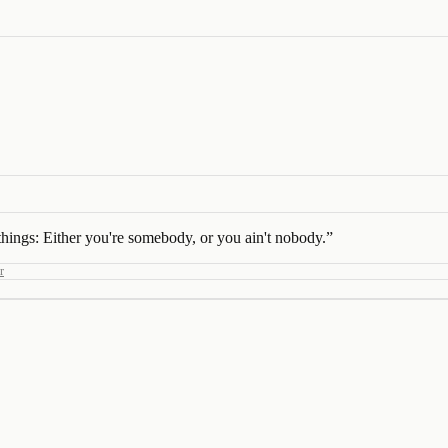
 things: Either you're somebody, or you ain't nobody.
”
r