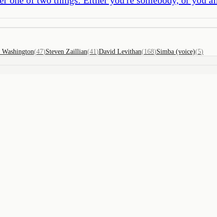
 Washington
(
47
)
Steven Zaillian
(
41
)
David Levithan
(
168
)
Simba (voice)
(
5
)