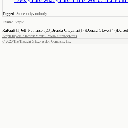
,
Tagged:
Somebody
nobody
Related People
RuPaul
(
11
)
Jeff Nathanson
(
23
)
Brenda Chapman
(
17
)
Donald Glover
(
47
)
Denzel
People
Topics
Collections
Movies
TV
About
Privacy
Terms
©
2026
The Thought & Expression Company, Inc.