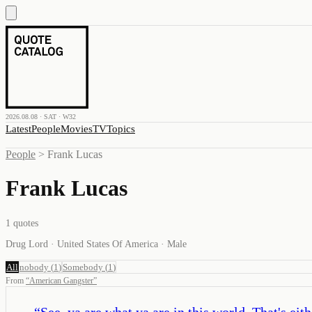
2026.08.08 · SAT · W32
Latest
People
Movies
TV
Topics
People
>
Frank Lucas
Frank Lucas
1
quotes
Drug Lord · United States Of America · Male
All
nobody
(
1
)
Somebody
(
1
)
From
“
American Gangster
”
“
See, ya are what ya are in this world. That's ei