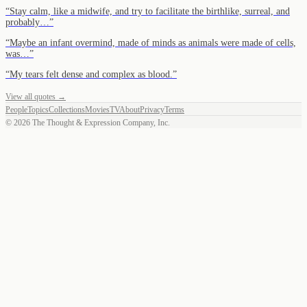
“
Stay calm, like a midwife, and try to facilitate the birthlike, surreal, and
probably…
”
“
Maybe an infant overmind, made of minds as animals were made of cells,
was…
”
“
My tears felt dense and complex as blood.
”
View all quotes →
People
Topics
Collections
Movies
TV
About
Privacy
Terms
©
2026
The Thought & Expression Company, Inc.