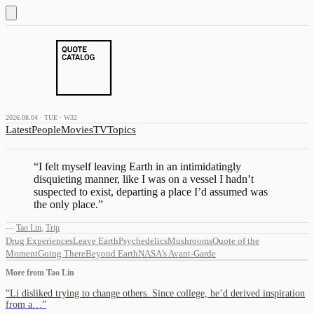
2026.08.04 · TUE · W32
Latest
People
Movies
TV
Topics
“
I felt myself leaving Earth in an intimidatingly
disquieting manner, like I was on a vessel I hadn’t
suspected to exist, departing a place I’d assumed was
the only place.
”
—
Tao Lin
,
Trip
Drug Experiences
Leave Earth
Psychedelics
Mushrooms
Quote of the
Moment
Going There
Beyond Earth
NASA’s Avant-Garde
More from
Tao Lin
“
Li disliked trying to change others. Since college, he’d derived inspiration
from a…
”