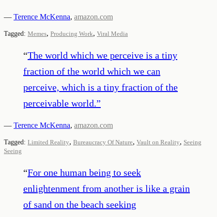
—
Terence McKenna
,
amazon.com
,
,
Tagged:
Memes
Producing Work
Viral Media
“
The world which we perceive is a tiny
fraction of the world which we can
perceive, which is a tiny fraction of the
perceivable world.
”
—
Terence McKenna
,
amazon.com
,
,
,
Tagged:
Limited Reality
Bureaucracy Of Nature
Vault on Reality
Seeing
Seeing
“
For one human being to seek
enlightenment from another is like a grain
of sand on the beach seeking