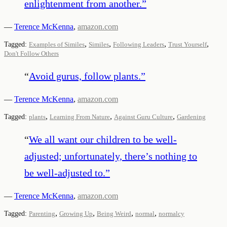
enlightenment from another.
”
—
Terence McKenna
,
amazon.com
,
,
,
,
Tagged:
Examples of Similes
Similes
Following Leaders
Trust Yourself
Don't Follow Others
“
Avoid gurus, follow plants.
”
—
Terence McKenna
,
amazon.com
,
,
,
Tagged:
plants
Learning From Nature
Against Guru Culture
Gardening
“
We all want our children to be well-
adjusted; unfortunately, there’s nothing to
be well-adjusted to.
”
—
Terence McKenna
,
amazon.com
,
,
,
,
Tagged:
Parenting
Growing Up
Being Weird
normal
normalcy