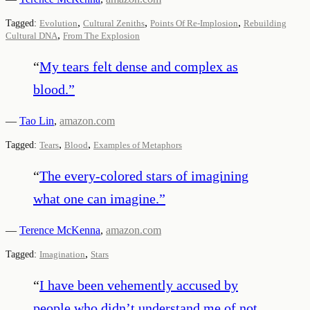
,
,
,
Tagged:
Evolution
Cultural Zeniths
Points Of Re-Implosion
Rebuilding
,
Cultural DNA
From The Explosion
“
My tears felt dense and complex as
blood.
”
—
Tao Lin
,
amazon.com
,
,
Tagged:
Tears
Blood
Examples of Metaphors
“
The every-colored stars of imagining
what one can imagine.
”
—
Terence McKenna
,
amazon.com
,
Tagged:
Imagination
Stars
“
I have been vehemently accused by
people who didn’t understand me of not