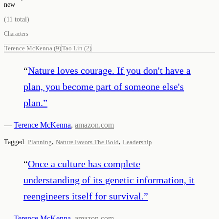
new
(
11
total)
Characters
Terence McKenna
(
9
)
Tao Lin
(
2
)
“
Nature loves courage. If you don't have a
plan, you become part of someone else's
plan.
”
—
Terence McKenna
,
amazon.com
,
,
Tagged:
Planning
Nature Favors The Bold
Leadership
“
Once a culture has complete
understanding of its genetic information, it
reengineers itself for survival.
”
—
Terence McKenna
,
amazon.com