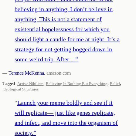
believing in anything. I don’t believe in
anything. This is not a statement of
existential hopelessness for which you
should light a candle for me at night. It’s a
strategy for not getting bogged down in
some weird trip. After…
”
—
Terence McKenna
,
amazon.com
,
,
,
Tagged:
Active Nihilism
Believing In Nothing But Everything
Belief
Ideological Structures
“
Launch your meme boldly and see if it
will replicate— just like genes replicate,
and infect, and move into the organism of
society.
”