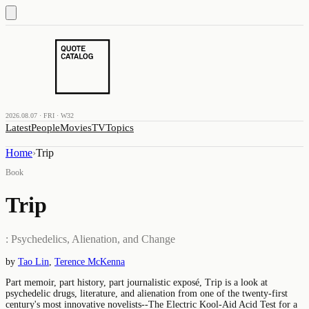
2026.08.07 · FRI · W32
Latest
People
Movies
TV
Topics
Home
›
Trip
Book
Trip
: Psychedelics, Alienation, and Change
by
Tao Lin
,
Terence McKenna
Part memoir, part history, part journalistic exposé, Trip is a look at
psychedelic drugs, literature, and alienation from one of the twenty-first
century's most innovative novelists--The Electric Kool-Aid Acid Test for a